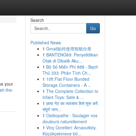
Search
Go
Published News
1
Gmail如何使用智能分类
1
BANTENG69: Penyelidikan
Otak di Dibalik Aku...
1
Bộ Số Miễn Phí 888 - Bạch
Thủ 333: Phân Tích Ch...
1
10ft Flat Floor Bunded
ke your
Storage Containers - A ...
sh-the-
1
The Complete Collection to
Infant Toys: Safe & ...
1
छाया नेट का व्यवसाय कैसे शुरू करें:
संपूर्ण जान...
1
Ostéopathe : Soulager vos
douleurs naturellement
1
Vinç Ücretleri: Arnavutköy,
Küçükçekmece bö...