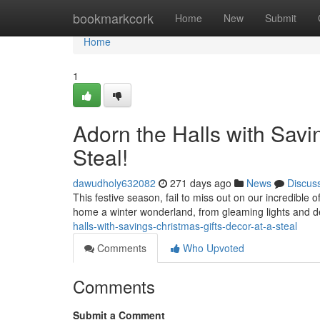
Home
bookmarkcork
Home
New
Submit
Home
1
Adorn the Halls with Savi
Steal!
dawudholy632082
271 days ago
News
Discus
This festive season, fail to miss out on our incredible 
home a winter wonderland, from gleaming lights and d
halls-with-savings-christmas-gifts-decor-at-a-steal
Comments
Who Upvoted
Comments
Submit a Comment