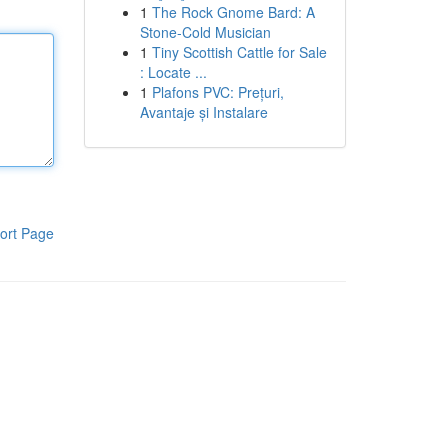
1
The Rock Gnome Bard: A
Stone-Cold Musician
1
Tiny Scottish Cattle for Sale
: Locate ...
1
Plafons PVC: Prețuri,
Avantaje și Instalare
ort Page