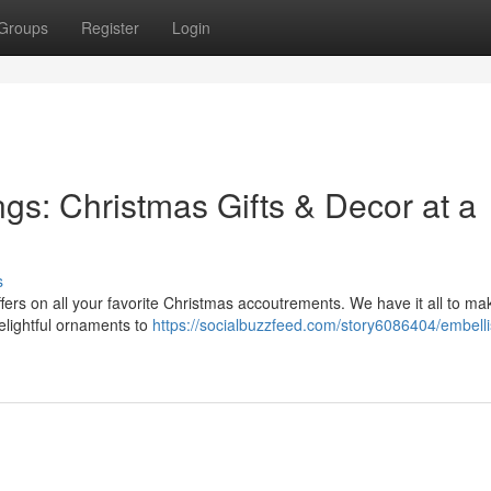
Groups
Register
Login
ngs: Christmas Gifts & Decor at a
s
offers on all your favorite Christmas accoutrements. We have it all to ma
elightful ornaments to
https://socialbuzzfeed.com/story6086404/embelli