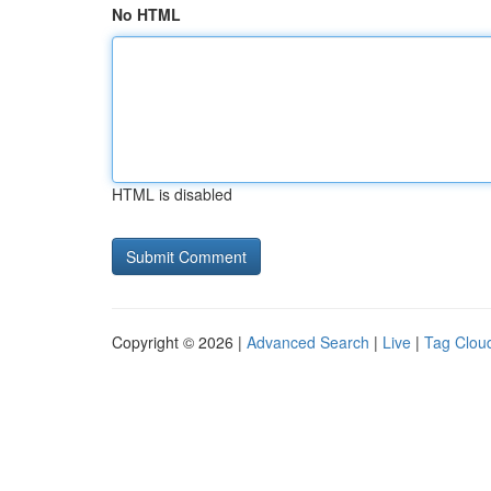
No HTML
HTML is disabled
Copyright © 2026 |
Advanced Search
|
Live
|
Tag Clou