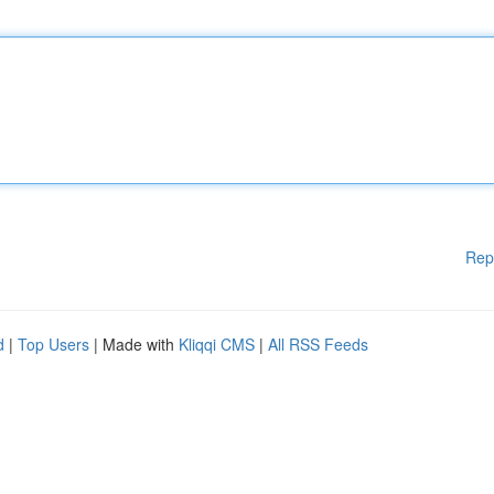
Rep
d
|
Top Users
| Made with
Kliqqi CMS
|
All RSS Feeds