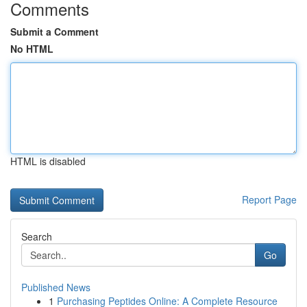
Comments
Submit a Comment
No HTML
HTML is disabled
Report Page
Search
Go
Published News
1
Purchasing Peptides Online: A Complete Resource