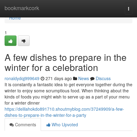
Home
bookmarkcork
Togg
navi
Home
1
A few dishes to prepare in the
winter for a celebration
ronaldydqj999649
271 days ago
News
Discuss
It is constantly a fantastic idea to get everyone together during the
winter to enjoy some scrumptious food. When thinking about the
kinds of foods you might wish to serve up as a part of your menu
for a winter dinner
https://delilahokdo891710.shoutmyblog.com/37249909/a-few-
dishes-to-prepare-in-the-winter-for-a-party
Comments
Who Upvoted