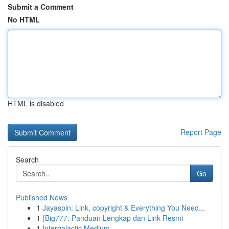
Submit a Comment
No HTML
HTML is disabled
Report Page
Search
Go
Published News
1
Jayaspin: Link, copyright & Everything You Need...
1
{Big777: Panduan Lengkap dan Link Resmi
1
Intergalactic Medium