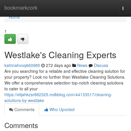
Home
bookmarkcork
Togg
navi
Home
1
Westlake's Cleaning Experts
katrinahvoq660985
272 days ago
News
Discuss
Are you searching for a reliable and effective cleaning solution for
your property? Look no further than Westlake Cleaning Solutions.
We offer a comprehensive selection top-notch cleaning solutions
to cater to all your
https://elijahkzsr882325.mdkblog.com/44133517/cleaning-
solutions-by-westlake
Comments
Who Upvoted
Comments