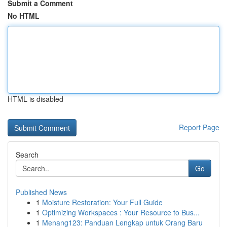
Submit a Comment
No HTML
HTML is disabled
Report Page
Search
Go
Published News
1
Moisture Restoration: Your Full Guide
1
Optimizing Workspaces : Your Resource to Bus...
1
Menang123: Panduan Lengkap untuk Orang Baru