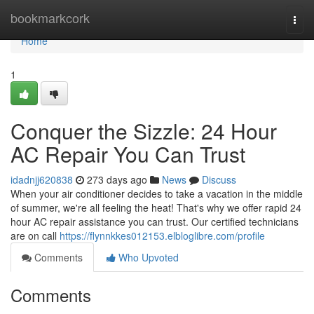
Home
bookmarkcork
Togg
navi
Home
1
Conquer the Sizzle: 24 Hour
AC Repair You Can Trust
idadnjj620838
273 days ago
News
Discuss
When your air conditioner decides to take a vacation in the middle
of summer, we're all feeling the heat! That's why we offer rapid 24
hour AC repair assistance you can trust. Our certified technicians
are on call
https://flynnkkes012153.elbloglibre.com/profile
Comments
Who Upvoted
Comments