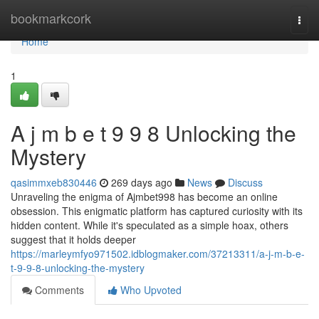
Home
bookmarkcork
Togg
navi
Home
1
A j m b e t 9 9 8 Unlocking the
Mystery
qasimmxeb830446
269 days ago
News
Discuss
Unraveling the enigma of Ajmbet998 has become an online
obsession. This enigmatic platform has captured curiosity with its
hidden content. While it's speculated as a simple hoax, others
suggest that it holds deeper
https://marleymfyo971502.idblogmaker.com/37213311/a-j-m-b-e-
t-9-9-8-unlocking-the-mystery
Comments
Who Upvoted