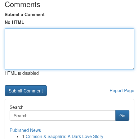
Comments
Submit a Comment
No HTML
HTML is disabled
Report Page
Search
Go
Published News
1
Crimson & Sapphire: A Dark Love Story