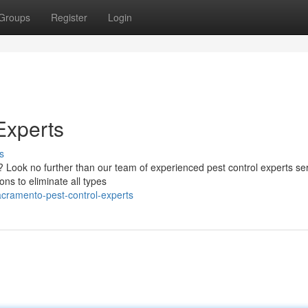
Groups
Register
Login
Experts
s
? Look no further than our team of experienced pest control experts se
ons to eliminate all types
acramento-pest-control-experts