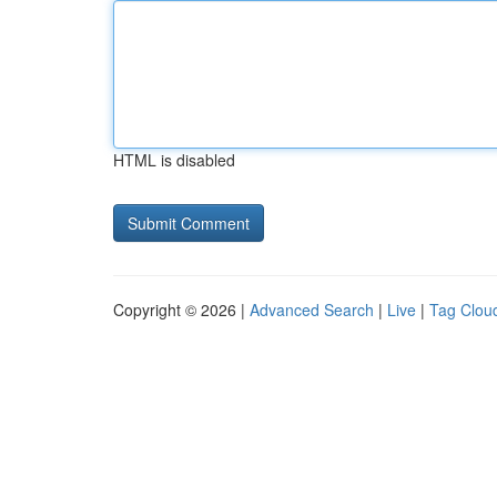
HTML is disabled
Copyright © 2026 |
Advanced Search
|
Live
|
Tag Clou