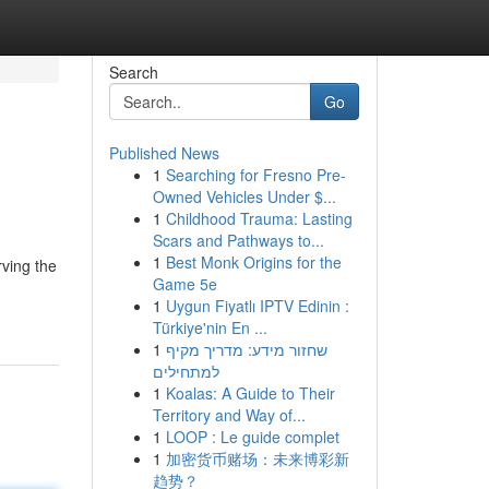
Search
Go
Published News
1
Searching for Fresno Pre-
Owned Vehicles Under $...
1
Childhood Trauma: Lasting
Scars and Pathways to...
1
Best Monk Origins for the
rving the
Game 5e
1
Uygun Fiyatlı IPTV Edinin :
Türkiye'nin En ...
1
שחזור מידע: מדריך מקיף
למתחילים
1
Koalas: A Guide to Their
Territory and Way of...
1
LOOP : Le guide complet
1
加密货币赌场：未来博彩新
趋势？