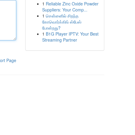
1
Reliable Zinc Oxide Powder
Suppliers: Your Comp...
1
சென்னைில் சிறந்த
கோவொர்க்கிங் ஸ்பேஸ்
போன்றது?
1
B1G Player IPTV: Your Best
Streaming Partner
ort Page