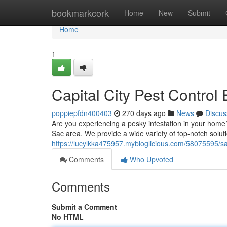
Home
bookmarkcork
Home
New
Submit
Home
1
Capital City Pest Control 
poppiepfdn400403
270 days ago
News
Discus
Are you experiencing a pesky infestation in your home
Sac area. We provide a wide variety of top-notch soluti
https://lucylkka475957.mybloglicious.com/58075595/s
Comments
Who Upvoted
Comments
Submit a Comment
No HTML