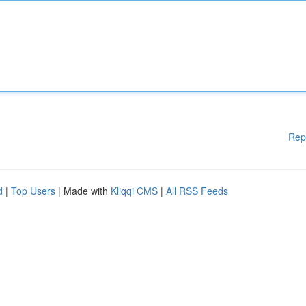
Rep
d
|
Top Users
| Made with
Kliqqi CMS
|
All RSS Feeds