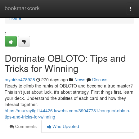
Home
bookmarkcork
Togg
navi
Home
1
Dominate OBLOTO: Tips and
Tricks for Winning
myairkn478928
270 days ago
News
Discuss
Ready to climb the ranks of OBLOTO and become a true master?
This isn't just about luck, it's about strategy. First things first, learn
your deck. Understand the abilities of each card and how they
interact together.
https://murrayitgt144426.luwebs.com/39047781/conquer-obloto-
tips-and-tricks-for-winning
Comments
Who Upvoted