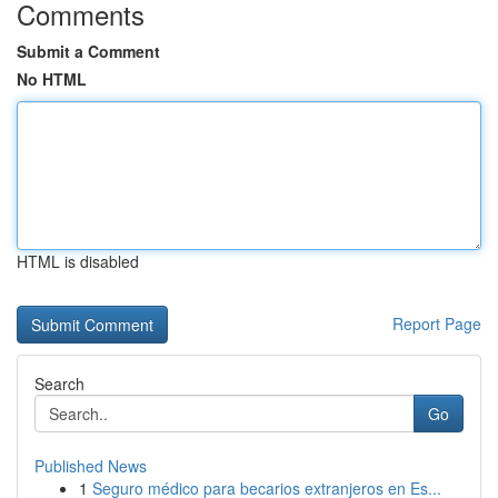
Comments
Submit a Comment
No HTML
HTML is disabled
Report Page
Search
Go
Published News
1
Seguro médico para becarios extranjeros en Es...