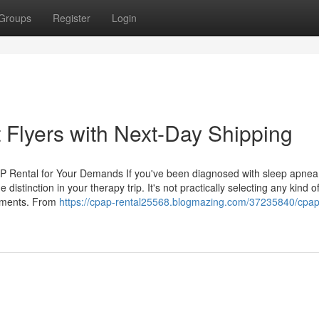
Groups
Register
Login
 Flyers with Next-Day Shipping
P Rental for Your Demands If you've been diagnosed with sleep apnea
stinction in your therapy trip. It's not practically selecting any kind o
rements. From
https://cpap-rental25568.blogmazing.com/37235840/cpap-