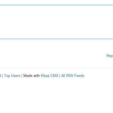
Rep
d
|
Top Users
| Made with
Kliqqi CMS
|
All RSS Feeds