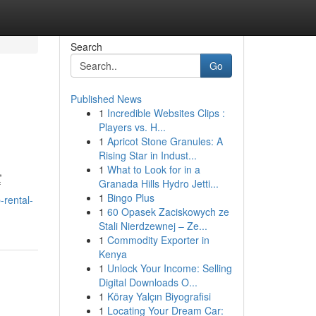
Search
Go
Published News
1
Incredible Websites Clips :
Players vs. H...
1
Apricot Stone Granules: A
Rising Star in Indust...
1
What to Look for in a
,
Granada Hills Hydro Jetti...
f
1
Bingo Plus
rental-
1
60 Opasek Zaciskowych ze
Stali Nierdzewnej – Ze...
1
Commodity Exporter in
Kenya
1
Unlock Your Income: Selling
Digital Downloads O...
1
Köray Yalçın Biyografisi
1
Locating Your Dream Car: