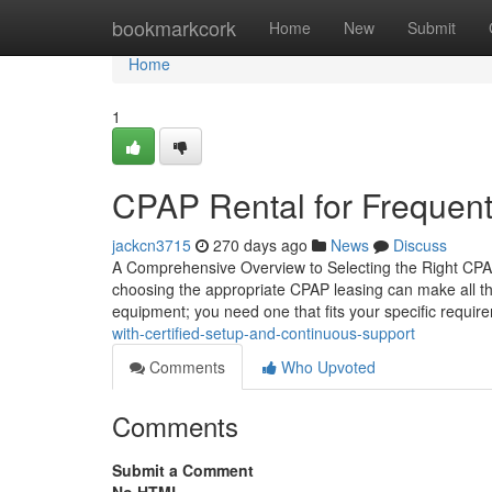
Home
bookmarkcork
Home
New
Submit
Home
1
CPAP Rental for Frequent
jackcn3715
270 days ago
News
Discuss
A Comprehensive Overview to Selecting the Right CPA
choosing the appropriate CPAP leasing can make all the di
equipment; you need one that fits your specific requi
with-certified-setup-and-continuous-support
Comments
Who Upvoted
Comments
Submit a Comment