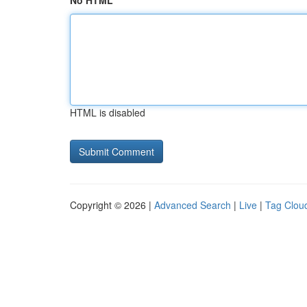
No HTML
HTML is disabled
Copyright © 2026 |
Advanced Search
|
Live
|
Tag Clou