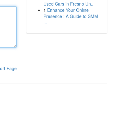
Used Cars in Fresno Un...
1
Enhance Your Online
Presence : A Guide to SMM
...
ort Page