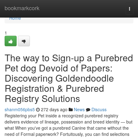
Home
bookmarkcork
Togg
navi
Home
1
The way to Sign-up a Purebred
Pet dog Devoid of Papers:
Discovering Goldendoodle
Registration & Purebred
Registry Solutions
shanm056pbs5
272 days ago
News
Discuss
Registering your Pet inside a recognized purebred registry
delivers evidence of lineage, possession and breed identity — but
what When you've got a purebred Canine that came without the
need of Formal paperwork? Fortuitously, you can find selections