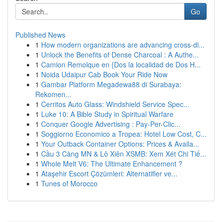
Go
Published News
1
How modern organizations are advancing cross-di...
1
Unlock the Benefits of Dense Charcoal : A Authe...
1
Camion Remolque en {Dos la localidad de Dos H...
1
Noida Udaipur Cab Book Your Ride Now
1
Gambar Platform Megadewa88 di Surabaya:
Rekomen...
1
Cerritos Auto Glass: Windshield Service Spec...
1
Luke 10: A Bible Study in Spiritual Warfare
1
Conquer Google Advertising : Pay-Per-Clic...
1
Soggiorno Economico a Tropea: Hotel Low Cost, C...
1
Your Outback Container Options: Prices & Availa...
1
Cầu 3 Càng MN & Lô Xiên XSMB: Xem Xét Chi Tiế...
1
Whole Melt V6: The Ultimate Enhancement ?
1
Ataşehir Escort Çözümleri: Alternatifler ve...
1
Tunes of Morocco