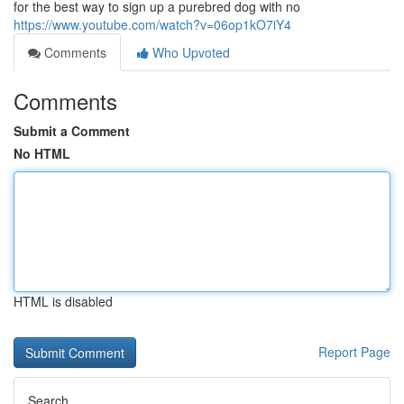
for the best way to sign up a purebred dog with no
https://www.youtube.com/watch?v=06op1kO7iY4
Comments
Who Upvoted
Comments
Submit a Comment
No HTML
HTML is disabled
Report Page
Search