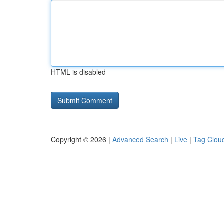
HTML is disabled
Copyright © 2026 |
Advanced Search
|
Live
|
Tag Clou