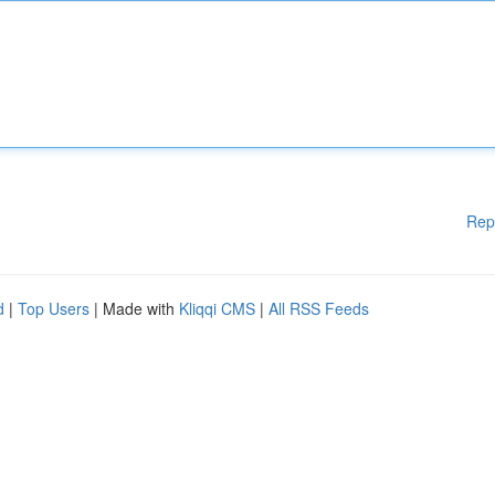
Rep
d
|
Top Users
| Made with
Kliqqi CMS
|
All RSS Feeds