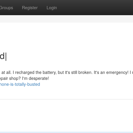
Groups
Register
Login
d|
all. I recharged the battery, but it's still broken. It's an emergency! I 
pair shop? I'm desperate!
one-is-totally-busted