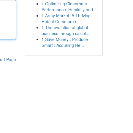
1
Optimizing Cleanroom
Performance: Humidity and ...
1
Army Market: A Thriving
Hub of Commerce
1
The evolution of global
business through calcul...
1
Save Money , Produce
Smart : Acquiring Re...
ort Page