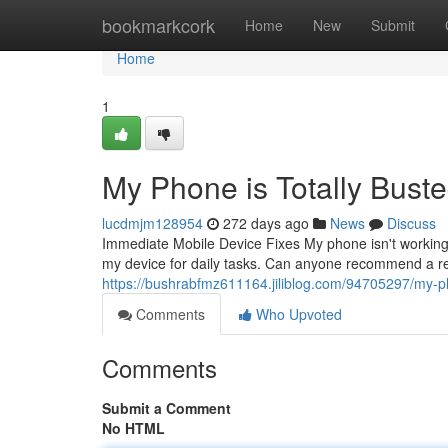
Home
bookmarkcork
Home
New
Submit
Home
1
My Phone is Totally Buste
lucdmjm128954
272 days ago
News
Discuss
Immediate Mobile Device Fixes My phone isn't working at 
my device for daily tasks. Can anyone recommend a re
https://bushrabfmz611164.jiliblog.com/94705297/my-ph
Comments
Who Upvoted
Comments
Submit a Comment
No HTML