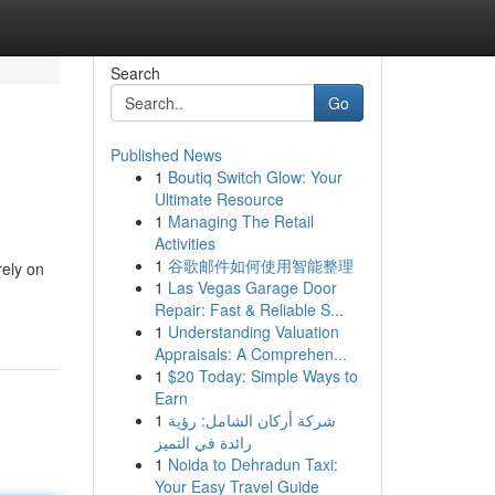
Search
Go
Published News
1
Boutiq Switch Glow: Your
Ultimate Resource
1
Managing The Retail
Activities
1
谷歌邮件如何使用智能整理
rely on
1
Las Vegas Garage Door
Repair: Fast & Reliable S...
1
Understanding Valuation
Appraisals: A Comprehen...
1
$20 Today: Simple Ways to
Earn
1
شركة أركان الشامل: رؤية
رائدة في التميز
1
Noida to Dehradun Taxi:
Your Easy Travel Guide