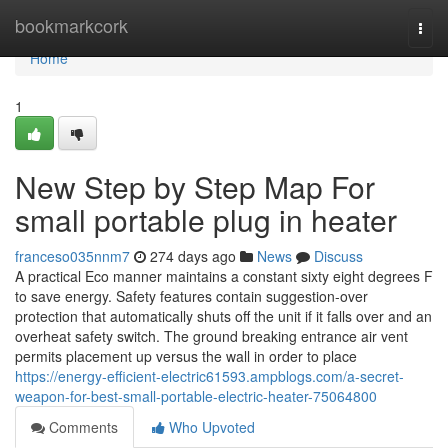
Home
bookmarkcork
Togg
navi
Home
1
New Step by Step Map For
small portable plug in heater
franceso035nnm7
274 days ago
News
Discuss
A practical Eco manner maintains a constant sixty eight degrees F
to save energy. Safety features contain suggestion-over
protection that automatically shuts off the unit if it falls over and an
overheat safety switch. The ground breaking entrance air vent
permits placement up versus the wall in order to place
https://energy-efficient-electric61593.ampblogs.com/a-secret-
weapon-for-best-small-portable-electric-heater-75064800
Comments
Who Upvoted