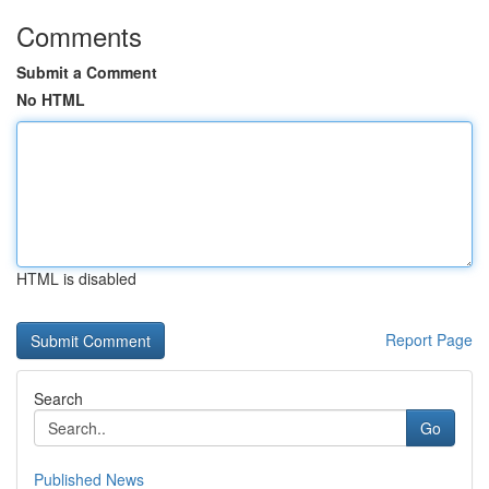
Comments
Submit a Comment
No HTML
HTML is disabled
Report Page
Search
Go
Published News