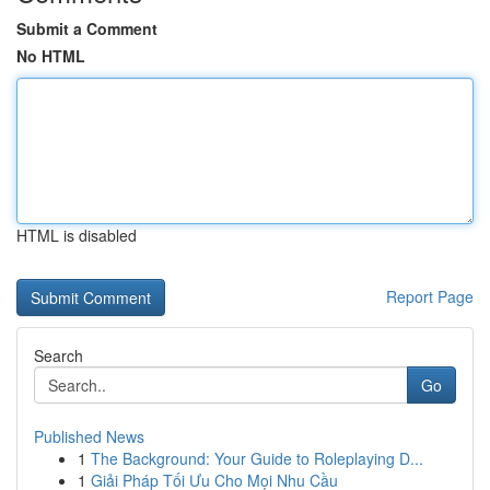
Submit a Comment
No HTML
HTML is disabled
Report Page
Search
Go
Published News
1
The Background: Your Guide to Roleplaying D...
1
Giải Pháp Tối Ưu Cho Mọi Nhu Cầu