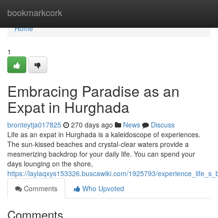
Home
bookmarkcork
Home
1
Embracing Paradise as an
Expat in Hurghada
bronteytja017825
270 days ago
News
Discuss
Life as an expat in Hurghada is a kaleidoscope of experiences.
The sun-kissed beaches and crystal-clear waters provide a
mesmerizing backdrop for your daily life. You can spend your
days lounging on the shore,
https://laylaqxys153326.buscawiki.com/1925793/experience_life_s
Comments
Who Upvoted
Comments