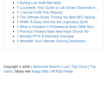
1
Đường Link Vn88 Mới Nhất
1
LuxJewels: Your Guide to Lab Grown Diamonds in ...
1
I Cannot Fulfill This Request
1
The Ultimate Guide: Finding the Best SEO Specia...
1
HH88: A Deep Dive into the Legendary Synth
1
What Is Included in Professional Solar O&M Serv...
1
Premium Flowers Near New Hope Church Rd
1
Monthly IPTV: A Definitive Overview
1
Wow388: Your Ultimate Gaming Destination
Copyright © 2026 |
Advanced Search
|
Live
|
Tag Cloud
|
Top
Users
| Made with
Kliqqi CMS
|
All RSS Feeds