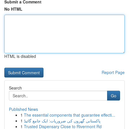
Submit a Comment
No HTML
HTML is disabled
Report Page
Search
Go
Published News
1
The essential components that guarantee effecti...
1
پاکستانی گھروں کی ضروریات: ایک جامع گائیڈ
1
Trusted Dispensary Close to Rivermont Rd