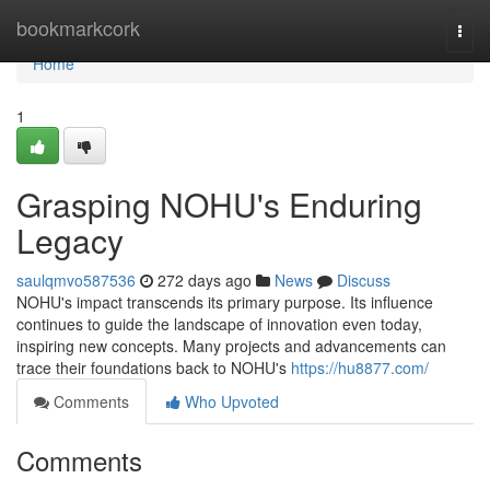
Home
bookmarkcork
Togg
navi
Home
1
Grasping NOHU's Enduring
Legacy
saulqmvo587536
272 days ago
News
Discuss
NOHU's impact transcends its primary purpose. Its influence
continues to guide the landscape of innovation even today,
inspiring new concepts. Many projects and advancements can
trace their foundations back to NOHU's
https://hu8877.com/
Comments
Who Upvoted
Comments