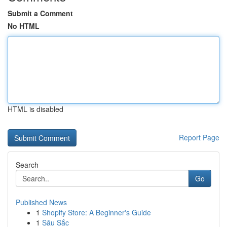
Submit a Comment
No HTML
HTML is disabled
Report Page
Search
Go
Published News
1
Shopify Store: A Beginner's Guide
1
Sâu Sắc