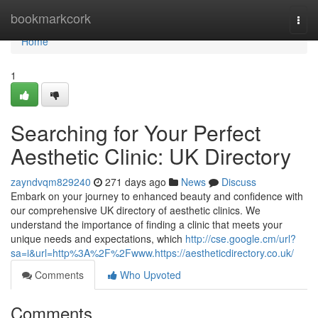
Home
bookmarkcork
Togg
navi
Home
1
Searching for Your Perfect
Aesthetic Clinic: UK Directory
zayndvqm829240
271 days ago
News
Discuss
Embark on your journey to enhanced beauty and confidence with
our comprehensive UK directory of aesthetic clinics. We
understand the importance of finding a clinic that meets your
unique needs and expectations, which
http://cse.google.cm/url?
sa=i&url=http%3A%2F%2Fwww.https://aestheticdirectory.co.uk/
Comments
Who Upvoted
Comments