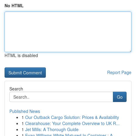
No HTML
HTML is disabled
Report Page
Search
Go
Published News
1
Our Outback Cargo Solution: Prices & Availability
1
Clearahouse: Your Complete Overview to UK R...
1
Jet Mills: A Thorough Guide
1
Evan Williams White Matured In Container : A...