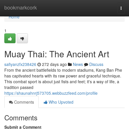
Home
bookmarkcork
Togg
navi
Home
1
Muay Thai: The Ancient Art
safiyanzfx238426
272 days ago
News
Discuss
From the ancient battlefields to modern stadiums, Kang Ban Phe
has captivated hearts with its raw power and graceful technique.
This combat sport is about just fists and feet; it's a way of life, a
tradition passed
https://shaunahnrj573705.webbuzzfeed.com/profile
Comments
Who Upvoted
Comments
Submit a Comment