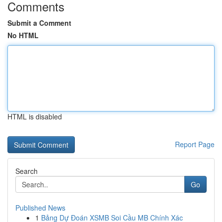
Comments
Submit a Comment
No HTML
HTML is disabled
Report Page
Search
Go
Published News
1
Bảng Dự Đoán XSMB Soi Cầu MB Chính Xác