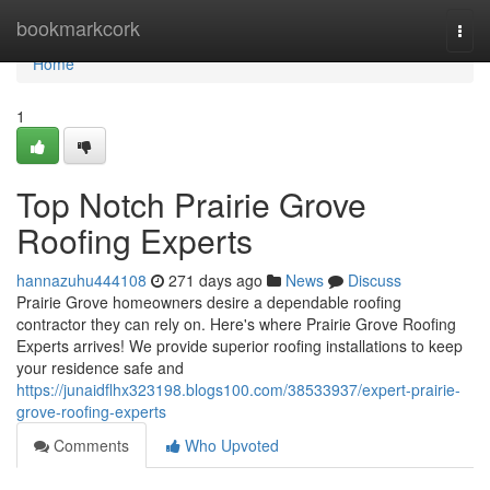
Home
bookmarkcork
Togg
navi
Home
1
Top Notch Prairie Grove
Roofing Experts
hannazuhu444108
271 days ago
News
Discuss
Prairie Grove homeowners desire a dependable roofing
contractor they can rely on. Here's where Prairie Grove Roofing
Experts arrives! We provide superior roofing installations to keep
your residence safe and
https://junaidflhx323198.blogs100.com/38533937/expert-prairie-
grove-roofing-experts
Comments
Who Upvoted