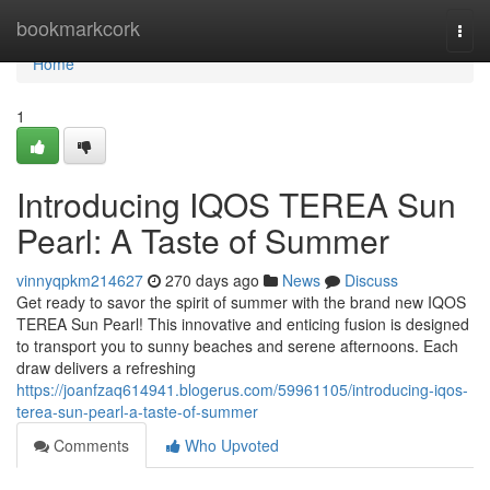
Home
bookmarkcork
Togg
navi
Home
1
Introducing IQOS TEREA Sun
Pearl: A Taste of Summer
vinnyqpkm214627
270 days ago
News
Discuss
Get ready to savor the spirit of summer with the brand new IQOS
TEREA Sun Pearl! This innovative and enticing fusion is designed
to transport you to sunny beaches and serene afternoons. Each
draw delivers a refreshing
https://joanfzaq614941.blogerus.com/59961105/introducing-iqos-
terea-sun-pearl-a-taste-of-summer
Comments
Who Upvoted