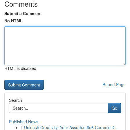
Comments
Submit a Comment
No HTML
HTML is disabled
Report Page
Search
Go
Published News
1
Unleash Creativity: Your Assorted 6d6 Ceramic D...