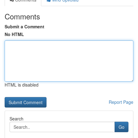
Comments
Submit a Comment
No HTML
HTML is disabled
Report Page
Search
Go