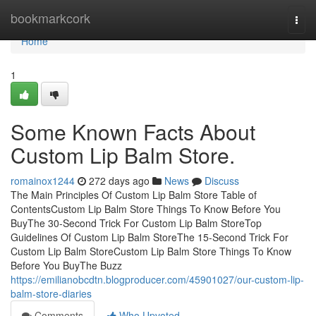
Home
bookmarkcork
Togg
navi
Home
1
Some Known Facts About
Custom Lip Balm Store.
romainox1244
272 days ago
News
Discuss
The Main Principles Of Custom Lip Balm Store Table of
ContentsCustom Lip Balm Store Things To Know Before You
BuyThe 30-Second Trick For Custom Lip Balm StoreTop
Guidelines Of Custom Lip Balm StoreThe 15-Second Trick For
Custom Lip Balm StoreCustom Lip Balm Store Things To Know
Before You BuyThe Buzz
https://emilianobcdtn.blogproducer.com/45901027/our-custom-lip-
balm-store-diaries
Comments
Who Upvoted