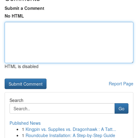
Submit a Comment
No HTML
HTML is disabled
Report Page
Search
Go
Published News
1
Kingpin vs. Supplies vs. Dragonhawk : A Tatt...
1
Roundcube Installation: A Step-by-Step Guide