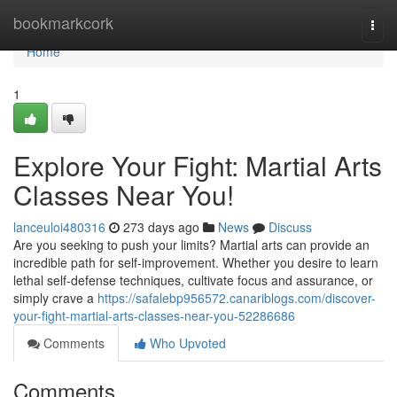
Home
bookmarkcork
Togg
navi
Home
1
Explore Your Fight: Martial Arts
Classes Near You!
lanceuloi480316
273 days ago
News
Discuss
Are you seeking to push your limits? Martial arts can provide an
incredible path for self-improvement. Whether you desire to learn
lethal self-defense techniques, cultivate focus and assurance, or
simply crave a
https://safalebp956572.canariblogs.com/discover-
your-fight-martial-arts-classes-near-you-52286686
Comments
Who Upvoted
Comments