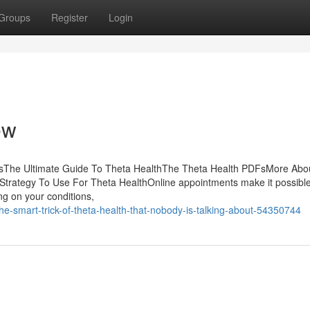
Groups
Register
Login
ew
tsThe Ultimate Guide To Theta HealthThe Theta Health PDFsMore Abo
trategy To Use For Theta HealthOnline appointments make it possible
ing on your conditions,
e-smart-trick-of-theta-health-that-nobody-is-talking-about-54350744