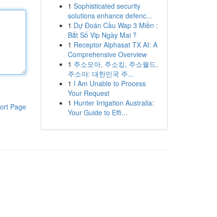
1
Sophisticated security
solutions enhance defenc...
1
Dự Đoán Cầu Wap 3 Miền :
Bắt Số Vip Ngày Mai ?
1
Receptor Alphasat TX AI: A
Comprehensive Overview
1
주소모아, 주소킹, 주소월드,
주소야: 대한민국 주...
1
I Am Unable to Process
Your Request
1
Hunter Irrigation Australia:
ort Page
Your Guide to Effi...