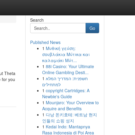
Search
Go
Published News
1
Μυθική γεύση:
σουβλάκια Μύτικα και
καλαμάκι Μύτ...
1
88i Casino: Your Ultimate
Online Gambling Desti...
ut Theta
1
חשפנית: המדריך המלא
 for you
למתחילים
1
copyright Cartridges: A
Newbie's Guide
1
Mounjaro: Your Overview to
Acquire and Benefits
1
다낭 돈키호테: 베트남 현지
인들의 쇼핑 성지
1
Kedai Indo: Mantapnya
Rasa Indonesia di Poi Area