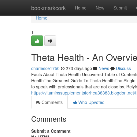
Home
bookmarkcork
Home
New
Submit
Home
1
Theta Health - An Overvi
charlesce1750
273 days ago
News
Discuss
Facts About Theta Health Uncovered Table of Conten
HealthThe Greatest Guide To Theta HealthThe Single S
to speak with professionals that are not close by. Rely
https://vitaminssupplementsforhea38383.blogdon.net/th
Comments
Who Upvoted
Comments
Submit a Comment