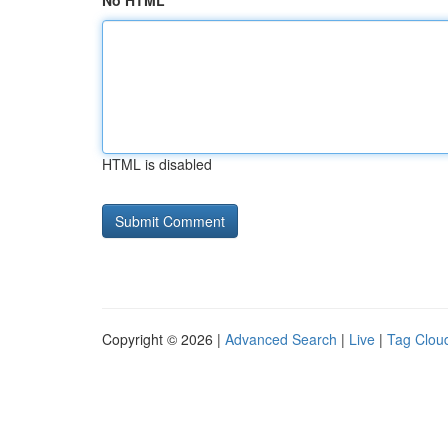
No HTML
HTML is disabled
Copyright © 2026 |
Advanced Search
|
Live
|
Tag Clou