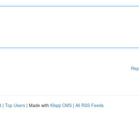
Rep
d
|
Top Users
| Made with
Kliqqi CMS
|
All RSS Feeds