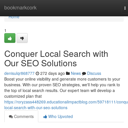
Home
bookmarkcork
T
na
Home
1
Conquer Local Search with
Our SEO Solutions
denisulqr868777
272 days ago
News
Discuss
Boost your online visibility and generate more customers to your
business. With our proven SEO strategies, we'll help you rank to
the top of local search results. Our expert team will develop a
customized plan that
https://roryzass448269.educationalimpactblog.com/59718111/conqu
local-search-with-our-seo-solutions
Comments
Who Upvoted