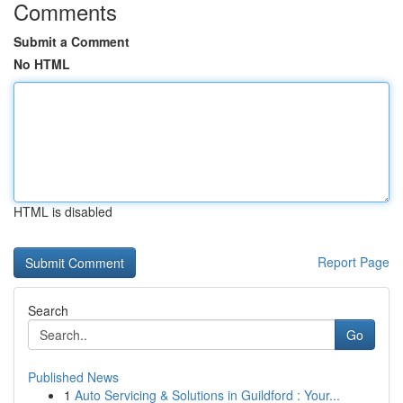
Comments
Submit a Comment
No HTML
HTML is disabled
Report Page
Search
Go
Published News
1
Auto Servicing & Solutions in Guildford : Your...