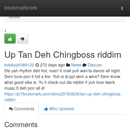
Home
bookmarkcork
Togg
navi
Home
1
Up Tan Deh Chingboss riddim
kobikyyb380122
272 days ago
News
Discuss
Dis yah rhythm deh hot, man! It mek yuh wan'ta dance all night.
Dem tune pon it full a fire. Yuh si di ppl dem a wine? Dem know
what good vibe is. Yu fi check out dis riddim if yuh love twerk
music.It deh pon all di
https://pr7bookmark.com/story20783829/tan-up-deh-chingboss-
riddim
Comments
Who Upvoted
Comments