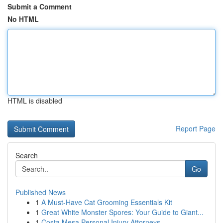
Submit a Comment
No HTML
HTML is disabled
Report Page
Search
Go
Published News
1
A Must-Have Cat Grooming Essentials Kit
1
Great White Monster Spores: Your Guide to Giant...
1
Costa Mesa Personal Injury Attorneys