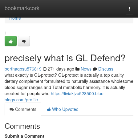
Home
bookmarkcork
Togg
navi
Home
1
precisely what is GL Defend?
berthaqbsu576819
271 days ago
News
Discuss
what exactly is GL-protect? GL-protect is actually a top quality
dietary complement formulated to naturally assistance wholesome
blood sugar ranges and Total metabolic harmony. it is actually
created for people who
https://liviakjvp528500.blue-
blogs.com/profile
Comments
Who Upvoted
Comments
Submit a Comment