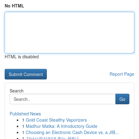
No HTML
HTML is disabled
Report Page
Search
Go
Published News
1
Gold Coast Stealthy Vaporizers
1
Madhur Matka: A Introductory Guide
1
Choosing an Electronic Cash Device vs. a JIB...
1
강남사무실임대 찾는 꿀팁 !