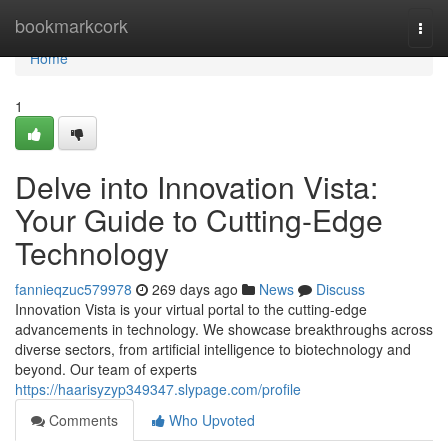
Home
bookmarkcork
Togg
navi
Home
1
Delve into Innovation Vista:
Your Guide to Cutting-Edge
Technology
fannieqzuc579978
269 days ago
News
Discuss
Innovation Vista is your virtual portal to the cutting-edge
advancements in technology. We showcase breakthroughs across
diverse sectors, from artificial intelligence to biotechnology and
beyond. Our team of experts
https://haarisyzyp349347.slypage.com/profile
Comments
Who Upvoted