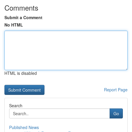
Comments
Submit a Comment
No HTML
HTML is disabled
Report Page
Search
Go
Published News