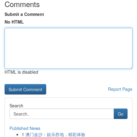
Comments
Submit a Comment
No HTML
HTML is disabled
Report Page
Search
Go
Published News
1
澳门金沙：娱乐胜地，精彩体验