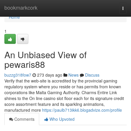
Home
bookmarkcork
Togg
navi
Home
1
An Unbiased View of
pewaris88
buzzg318fow7
273 days ago
News
Discuss
Verify that the web-site is accredited by the provincial gaming
regulatory system where you reside or has permits from known
corporations like Malta Gaming Authority. Charms Entire Link
shines to the On line casino slot floor each for its signature credit
score assortment feature and its sparkling animations,
manufactured more
https://paulb713ikk6.blogadvize.com/profile
Comments
Who Upvoted