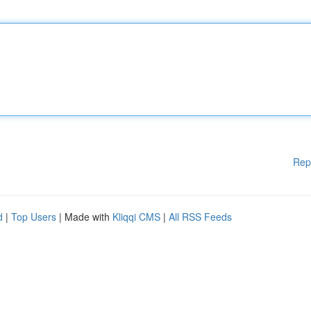
Rep
d
|
Top Users
| Made with
Kliqqi CMS
|
All RSS Feeds