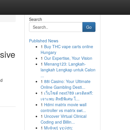
Search
Go
Published News
1
Buy THC vape carts online
sive
Hungary
1
Our Expertise, Your Vision
1
Menang123: Langkah-
langkah Lengkap untuk Calon
...
nd
1
88i Casino: Your Ultimate
Online Gambling Desti...
1
เว็บไซต์ next789 เครดิตฟรี:
เจาะพบ สิทธิพิเศษ โ...
1
Hdmi matrix movie wall
controller vs matrix swi...
1
Uncover Virtual Clinical
Coding and Billin...
1
Μυθική γεύση: