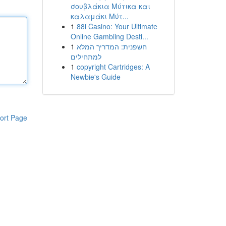
σουβλάκια Μύτικα και
καλαμάκι Μύτ...
1
88i Casino: Your Ultimate
Online Gambling Desti...
1
חשפנית: המדריך המלא
למתחילים
1
copyright Cartridges: A
Newbie's Guide
ort Page