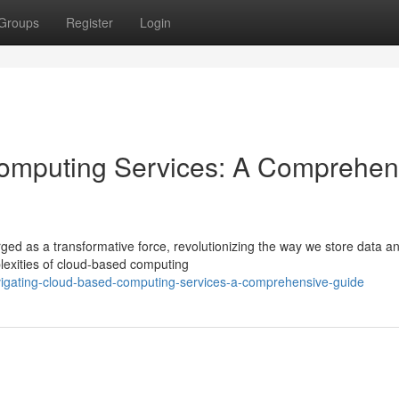
Groups
Register
Login
omputing Services: A Comprehen
ged as a transformative force, revolutionizing the way we store data a
plexities of cloud-based computing
igating-cloud-based-computing-services-a-comprehensive-guide