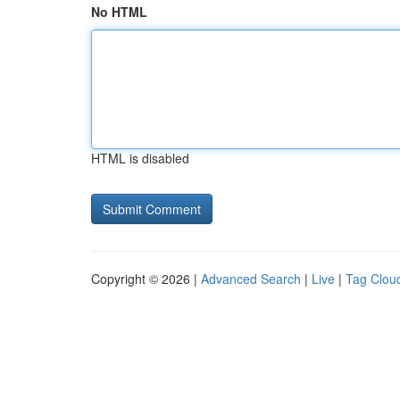
No HTML
HTML is disabled
Copyright © 2026 |
Advanced Search
|
Live
|
Tag Clou