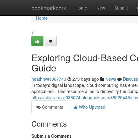
Home
bookmarkcork
Home
New
Submit
Home
1
Exploring Cloud-Based C
Guide
heathhwtc067743
273 days ago
News
Discuss
In today's digital landscape, cloud computing has emer
applications. This resource aims to demystify the com
https://chiaramvvj036074.blogunok.com/38525446/nav
Comments
Who Upvoted
Comments
Submit a Comment