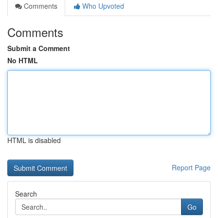
Comments
Who Upvoted
Comments
Submit a Comment
No HTML
HTML is disabled
Report Page
Search
Go