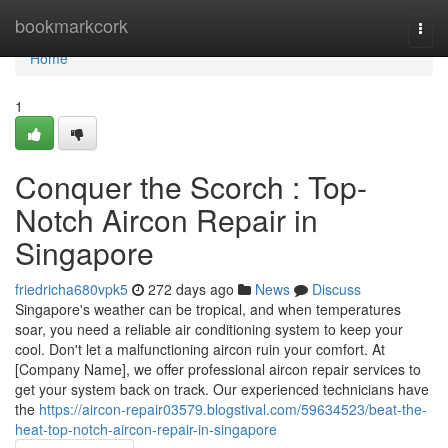
Home
bookmarkcork
Togg
navi
Home
1
Conquer the Scorch : Top-
Notch Aircon Repair in
Singapore
friedricha680vpk5
272 days ago
News
Discuss
Singapore's weather can be tropical, and when temperatures
soar, you need a reliable air conditioning system to keep your
cool. Don't let a malfunctioning aircon ruin your comfort. At
[Company Name], we offer professional aircon repair services to
get your system back on track. Our experienced technicians have
the
https://aircon-repair03579.blogstival.com/59634523/beat-the-
heat-top-notch-aircon-repair-in-singapore