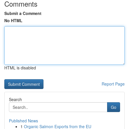
Comments
Submit a Comment
No HTML
HTML is disabled
Report Page
Search
Go
Published News
1
Organic Salmon Exports from the EU