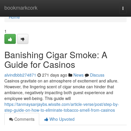
Home
bookmarkcork
Togg
navi
Home
1
Banishing Cigar Smoke: A
Guide for Casinos
alvindbbb274871
271 days ago
News
Discuss
Casinos gravitate on an atmosphere of excitement and allure.
However, the lingering scent of cigar smoke can hinder that
ambiance, negatively impacting both guest experience and
employee well-being. This guide will
https://tanmaysanjaybs.wixsite.com/article-verse/post/step-by-
step-guide-on-how-to-eliminate-tobacco-smell-from-casinos
Comments
Who Upvoted