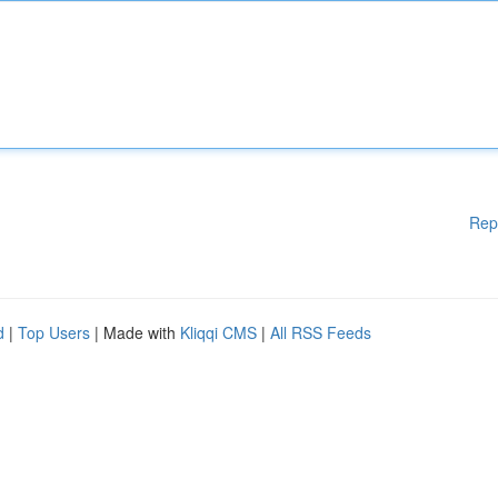
Rep
d
|
Top Users
| Made with
Kliqqi CMS
|
All RSS Feeds