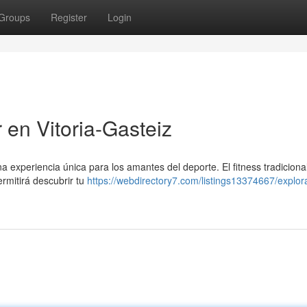
Groups
Register
Login
r en Vitoria-Gasteiz
a experiencia única para los amantes del deporte. El fitness tradiciona
rmitirá descubrir tu
https://webdirectory7.com/listings13374667/explora