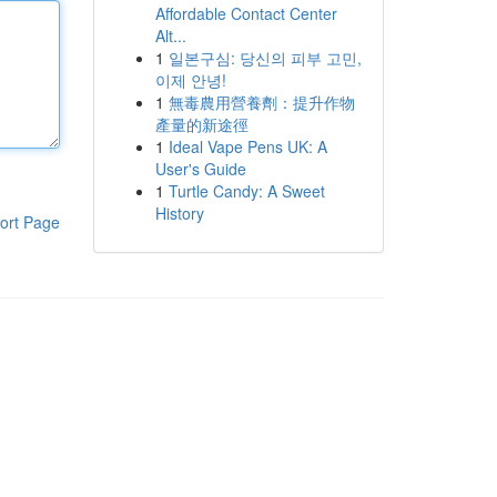
Affordable Contact Center
Alt...
1
일본구심: 당신의 피부 고민,
이제 안녕!
1
無毒農用營養劑：提升作物
產量的新途徑
1
Ideal Vape Pens UK: A
User's Guide
1
Turtle Candy: A Sweet
History
ort Page