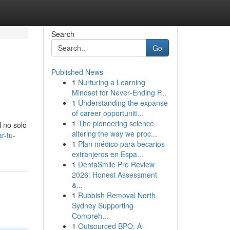
Search
Go
Published News
1
Nurturing a Learning
Mindset for Never‑Ending P...
1
Understanding the expanse
of career opportuniti...
1
The pioneering science
l no solo
altering the way we proc...
r-tu-
1
Plan médico para becarios
extranjeros en Espa...
1
DentaSmile Pro Review
2026: Honest Assessment
&...
1
Rubbish Removal North
Sydney Supporting
Compreh...
1
Outsourced BPO: A