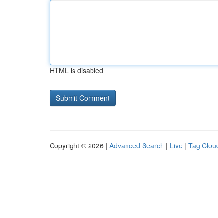
HTML is disabled
Copyright © 2026 |
Advanced Search
|
Live
|
Tag Clou