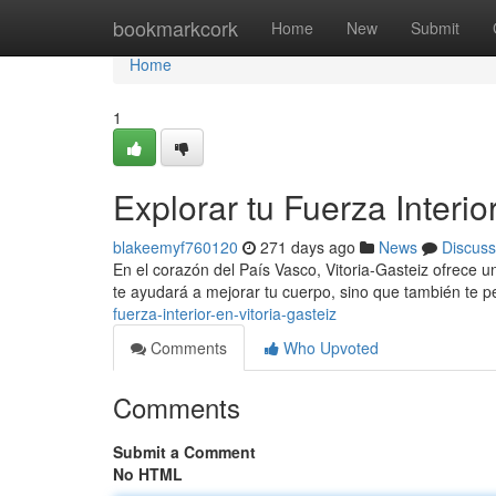
Home
bookmarkcork
Home
New
Submit
Home
1
Explorar tu Fuerza Interio
blakeemyf760120
271 days ago
News
Discuss
En el corazón del País Vasco, Vitoria-Gasteiz ofrece un
te ayudará a mejorar tu cuerpo, sino que también te pe
fuerza-interior-en-vitoria-gasteiz
Comments
Who Upvoted
Comments
Submit a Comment
No HTML