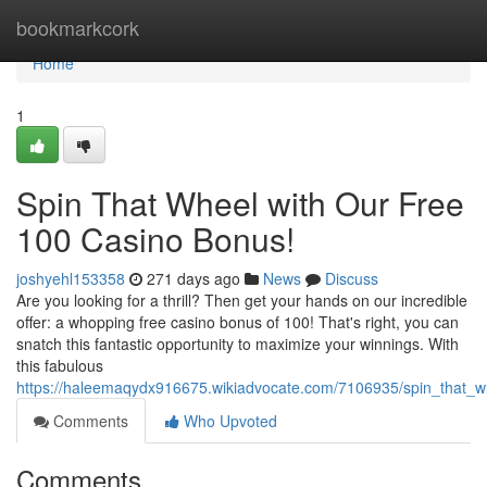
Home
bookmarkcork
Home
1
Spin That Wheel with Our Free
100 Casino Bonus!
joshyehl153358
271 days ago
News
Discuss
Are you looking for a thrill? Then get your hands on our incredible
offer: a whopping free casino bonus of 100! That's right, you can
snatch this fantastic opportunity to maximize your winnings. With
this fabulous
https://haleemaqydx916675.wikiadvocate.com/7106935/spin_that_
Comments
Who Upvoted
Comments