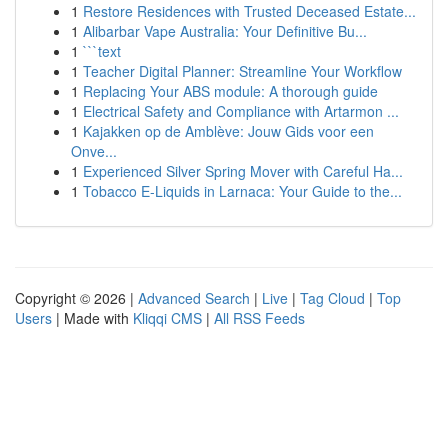
1
Restore Residences with Trusted Deceased Estate...
1
Alibarbar Vape Australia: Your Definitive Bu...
1
```text
1
Teacher Digital Planner: Streamline Your Workflow
1
Replacing Your ABS module: A thorough guide
1
Electrical Safety and Compliance with Artarmon ...
1
Kajakken op de Amblève: Jouw Gids voor een
Onve...
1
Experienced Silver Spring Mover with Careful Ha...
1
Tobacco E-Liquids in Larnaca: Your Guide to the...
Copyright © 2026 |
Advanced Search
|
Live
|
Tag Cloud
|
Top
Users
| Made with
Kliqqi CMS
|
All RSS Feeds