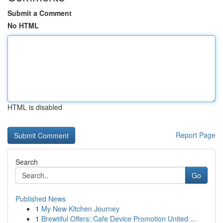
Submit a Comment
No HTML
HTML is disabled
Report Page
Search
Go
Published News
1
My New Kitchen Journey
1
Brewtiful Offers: Cafe Device Promotion United ...