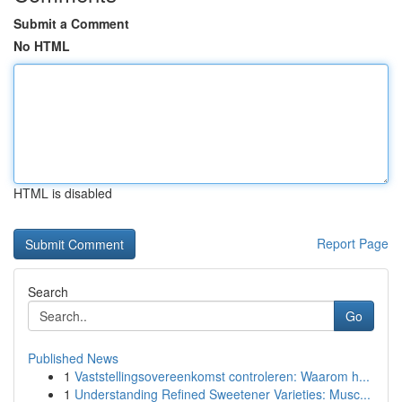
Submit a Comment
No HTML
HTML is disabled
Report Page
Search
Go
Published News
1
Vaststellingsovereenkomst controleren: Waarom h...
1
Understanding Refined Sweetener Varieties: Musc...