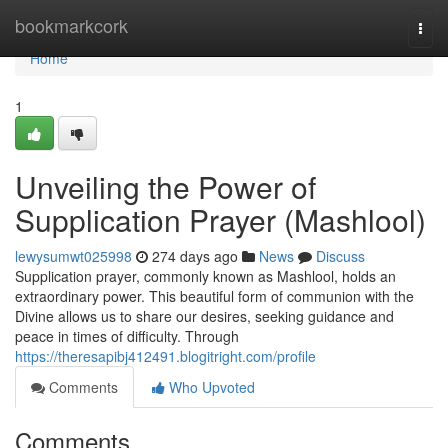
Home
bookmarkcork
Togg
navi
Home
1
Unveiling the Power of
Supplication Prayer (Mashlool)
lewysumwt025998
274 days ago
News
Discuss
Supplication prayer, commonly known as Mashlool, holds an
extraordinary power. This beautiful form of communion with the
Divine allows us to share our desires, seeking guidance and
peace in times of difficulty. Through
https://theresapibj412491.blogitright.com/profile
Comments
Who Upvoted
Comments