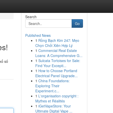
Search
Go
Published News
1
Rồng Bạch Kim 247: Mẹo
es!
Chọn Chốt Xiên Hợp Lý
1
Commercial Real Estate
Loans: A Comprehensive G...
1
Sulcata Tortoises for Sale:
 xổ số
Find Your Excepti...
1
How to Choose Portland
Electrical Panel Upgrade...
1
China Foundations:
Exploring Their
Experiment.c...
1
L'organisation copyright :
Mythes et Réalités
1
iGetVapeStore: Your
Ultimate Digital Vape ...