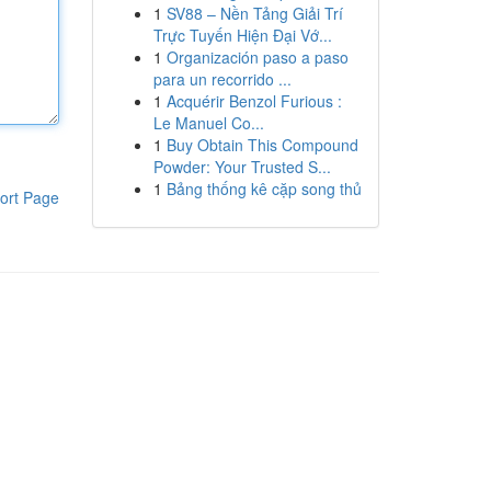
1
SV88 – Nền Tảng Giải Trí
Trực Tuyến Hiện Đại Vớ...
1
Organización paso a paso
para un recorrido ...
1
Acquérir Benzol Furious :
Le Manuel Co...
1
Buy Obtain This Compound
Powder: Your Trusted S...
1
Bảng thống kê cặp song thủ
ort Page