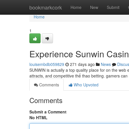
Home
bookmarkcork
Home
New
Submit
Home
1
Experience Sunwin Casin
louisembdb059829
271 days ago
News
Discu
SUNWIN is actually a top quality place for on the web e
attracts, and competitive thể thao betting. gamers ca
Comments
Who Upvoted
Comments
Submit a Comment
No HTML