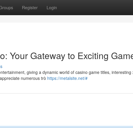
Groups
Register
Login
o: Your Gateway to Exciting Gam
ss
ntertainment, giving a dynamic world of casino game titles, interesting
n appreciate numerous trò
https://metalsite.net/#