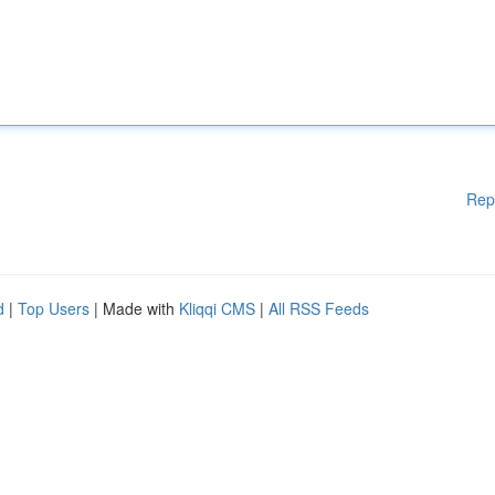
Rep
d
|
Top Users
| Made with
Kliqqi CMS
|
All RSS Feeds