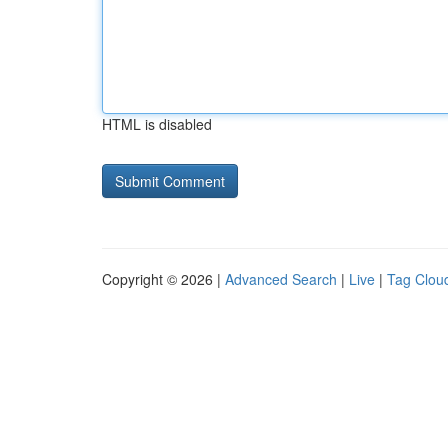
HTML is disabled
Copyright © 2026 |
Advanced Search
|
Live
|
Tag Clou