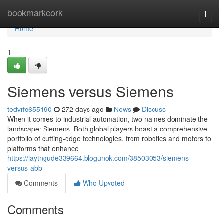
Home
bookmarkcork
Togg
navi
Home
1
Siemens versus Siemens
tedvrfc655190
272 days ago
News
Discuss
When it comes to industrial automation, two names dominate the
landscape: Siemens. Both global players boast a comprehensive
portfolio of cutting-edge technologies, from robotics and motors to
platforms that enhance
https://laytngude339664.blogunok.com/38503053/siemens-
versus-abb
Comments
Who Upvoted
Comments