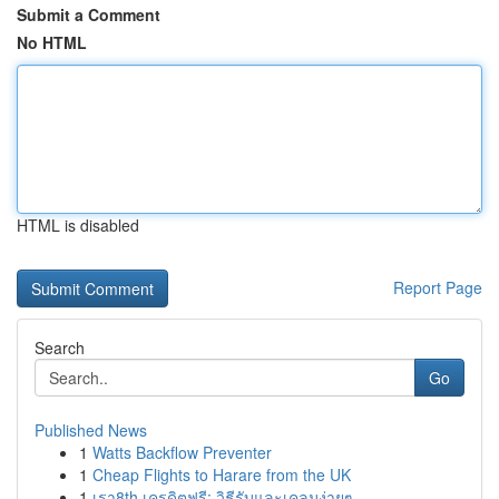
Submit a Comment
No HTML
HTML is disabled
Report Page
Search
Go
Published News
1
Watts Backflow Preventer
1
Cheap Flights to Harare from the UK
1
เรา8th เครดิตฟรี: วิธีรับและเคลมง่ายๆ