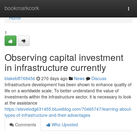
Home
bookmarkcork
Togg
navi
Home
1
Observing capital investment
in infrastructure currently
blakeblfl768456
270 days ago
News
Discuss
Infrastructure development has been shown to enhance quality of
life on a worldwide scale. To better understand the value of
investments within the infrastructure sector, it is necessary to look
at the assistance
https://stevelodg631455.bluxeblog.com/70465747/learning-about-
types-of-infrastructure-and-their-advantages
Comments
Who Upvoted