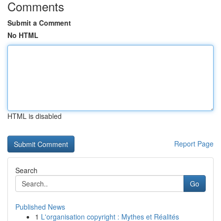
Comments
Submit a Comment
No HTML
HTML is disabled
Report Page
Search
Go
Published News
1
L'organisation copyright : Mythes et Réalités