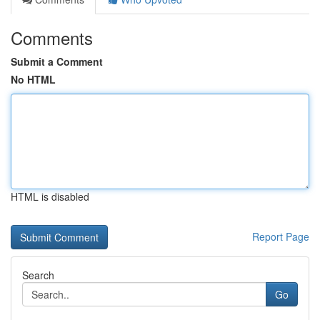
Comments
Submit a Comment
No HTML
HTML is disabled
Report Page
Search
Go