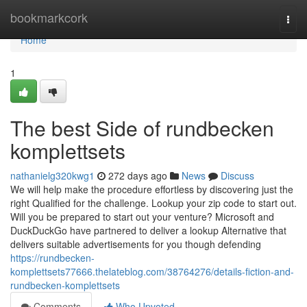
Home
bookmarkcork
Togg
navi
Home
1
The best Side of rundbecken
komplettsets
nathanielg320kwg1
272 days ago
News
Discuss
We will help make the procedure effortless by discovering just the
right Qualified for the challenge. Lookup your zip code to start out.
Will you be prepared to start out your venture? Microsoft and
DuckDuckGo have partnered to deliver a lookup Alternative that
delivers suitable advertisements for you though defending
https://rundbecken-
komplettsets77666.thelateblog.com/38764276/details-fiction-and-
rundbecken-komplettsets
Comments
Who Upvoted