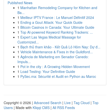
Published News
1
Manhattan Remodeling Company for Kitchen and
Ba...
1
Meilleur IPTV France : Le Manuel Définitif 2024
1
Ending a Gout Attack: Your Quick Guide
1
Bitcoin Casinos in Canada: Your Ultimate Guide
1
Top AI-powered Keyword Ranking Trackers: ...
1
Expert Las Vegas Medical Massage for
Customized...
1
Bạch thủ tham khảo - Kết Quả Lô Hôm Nay: Dự đ...
1
Vehicle Maintenance & Fixes in the Guildford...
1
Agência de Marketing em Senador Canedo:
Impuls...
1
Pot in the city : A Growing Hidden Movement
1
Load Testing: Your Definitive Guide
1
PySec.ma: Sécurité et Audit en Python au Maroc
Copyright © 2026 |
Advanced Search
|
Live
|
Tag Cloud
|
Top
Users
| Made with
Kliqqi CMS
|
All RSS Feeds