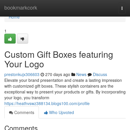
Home
bookmarkcork
Togg
navi
Home
1
Custom Gift Boxes featuring
Your Logo
prestonkujx306603
270 days ago
News
Discuss
Elevate your brand presentation and create a lasting impression
with customized gift boxes. These stylish containers are the
exceptional way to present your products or gifts. By incorporating
your logo, you transform
https://heathvswz388134.blogs100.com/profile
Comments
Who Upvoted
Comments