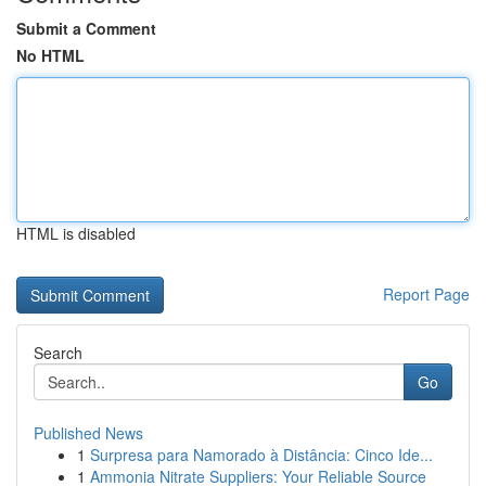
Submit a Comment
No HTML
HTML is disabled
Report Page
Search
Go
Published News
1
Surpresa para Namorado à Distância: Cinco Ide...
1
Ammonia Nitrate Suppliers: Your Reliable Source