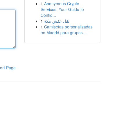
1
Anonymous Crypto
Services: Your Guide to
Confid...
1
نقل عفش مكة
1
Camisetas personalizadas
en Madrid para grupos ...
ort Page