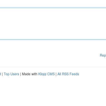
Rep
d
|
Top Users
| Made with
Kliqqi CMS
|
All RSS Feeds