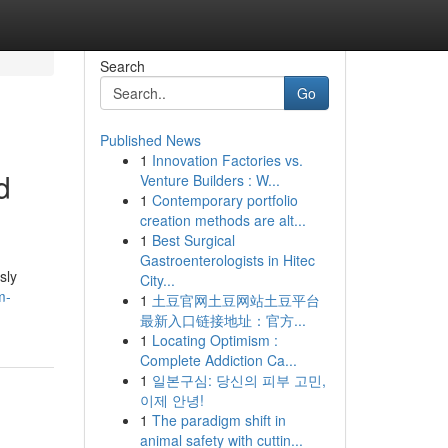
Search
Go
Published News
1
Innovation Factories vs.
d
Venture Builders : W...
1
Contemporary portfolio
creation methods are alt...
1
Best Surgical
Gastroenterologists in Hitec
sly
City...
m-
1
土豆官网土豆网站土豆平台
最新入口链接地址：官方...
1
Locating Optimism :
Complete Addiction Ca...
1
일본구심: 당신의 피부 고민,
이제 안녕!
1
The paradigm shift in
animal safety with cuttin...