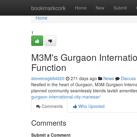
Home
bookmarkcork
Home
New
Submit
Home
1
M3M's Gurgaon Internatio
Function
stevetceg684920
271 days ago
News
Discuss
Nestled in the heart of Gurgaon, M3M Gurgaon Internati
planned community seamlessly blends lavish amenities 
gurgaon-international-city-manesar/
Comments
Who Upvoted
Comments
Submit a Comment