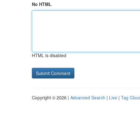
No HTML
HTML is disabled
Copyright © 2026 |
Advanced Search
|
Live
|
Tag Clou