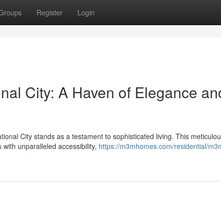
Groups
Register
Login
nal City: A Haven of Elegance an
onal City stands as a testament to sophisticated living. This meticulou
with unparalleled accessibility,
https://m3mhomes.com/residential/m3