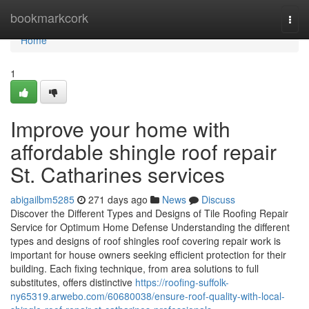
Home
bookmarkcork
Togg
navi
Home
1
Improve your home with
affordable shingle roof repair
St. Catharines services
abigailbm5285
271 days ago
News
Discuss
Discover the Different Types and Designs of Tile Roofing Repair
Service for Optimum Home Defense Understanding the different
types and designs of roof shingles roof covering repair work is
important for house owners seeking efficient protection for their
building. Each fixing technique, from area solutions to full
substitutes, offers distinctive
https://roofing-suffolk-
ny65319.arwebo.com/60680038/ensure-roof-quality-with-local-