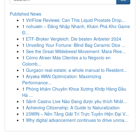
Published News
1
ViriFlow Reviews: Can This Liquid Prostate Drop...
1
nohuwin – Đăng Nhập Nhanh, Khám Phá Kho Game
Đ...
1
ETF-Broker Vergleich: Die besten Anbieter 2024
1
Unveiling Your Fortune: Blind Bag Ceramic Dice ...
1
See the Great Wildebeest Movement: Mara Rive...
1
Cómo Atraer Más Clientes a tu Negocio en
Colomb...
1
Gurgaon real-estate: a whole manual to Resident...
1
Aryaka WAN Optimization: Maximizing
Performance...
1
Phòng khám Chuyên Khoa Xương Khớp Hàng Đầu
Hà ...
1
Sảnh Casino Live Nào Đang được yêu thích Nhất...
1
Achieving Citizenship: A Guide to Naturalization
1
23WIN – Nền Tảng Giải Trí Trực Tuyến Hiện Đại V...
1
Why digital advancement continues to drive unma...