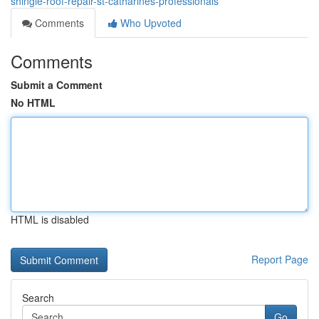
shingle-roof-repair-st-catharines-professionals
Comments
Who Upvoted
Comments
Submit a Comment
No HTML
HTML is disabled
Report Page
Search
Go