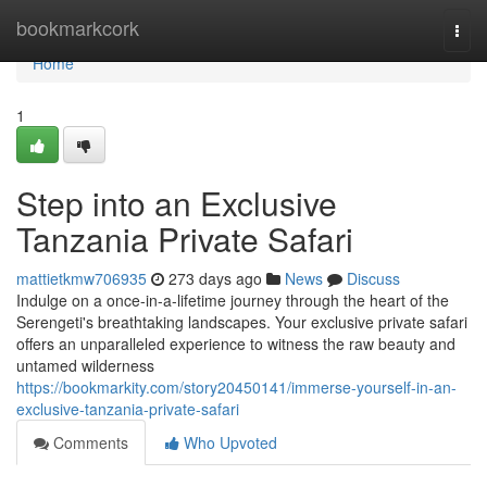
Home
bookmarkcork
Togg
navi
Home
1
Step into an Exclusive
Tanzania Private Safari
mattietkmw706935
273 days ago
News
Discuss
Indulge on a once-in-a-lifetime journey through the heart of the
Serengeti's breathtaking landscapes. Your exclusive private safari
offers an unparalleled experience to witness the raw beauty and
untamed wilderness
https://bookmarkity.com/story20450141/immerse-yourself-in-an-
exclusive-tanzania-private-safari
Comments
Who Upvoted