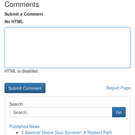
Comments
Submit a Comment
No HTML
HTML is disabled
Report Page
Search
Go
Published News
1
Aasimar Divine Soul Sorcerer: A Radiant Path