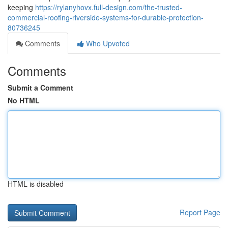
keeping
https://rylanyhovx.full-design.com/the-trusted-
commercial-roofing-riverside-systems-for-durable-protection-
80736245
Comments
Who Upvoted
Comments
Submit a Comment
No HTML
HTML is disabled
Report Page