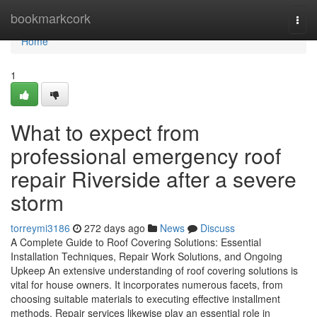
Home
bookmarkcork
Togg
navi
Home
1
What to expect from
professional emergency roof
repair Riverside after a severe
storm
torreymi3186
272 days ago
News
Discuss
A Complete Guide to Roof Covering Solutions: Essential
Installation Techniques, Repair Work Solutions, and Ongoing
Upkeep An extensive understanding of roof covering solutions is
vital for house owners. It incorporates numerous facets, from
choosing suitable materials to executing effective installment
methods. Repair services likewise play an essential role in