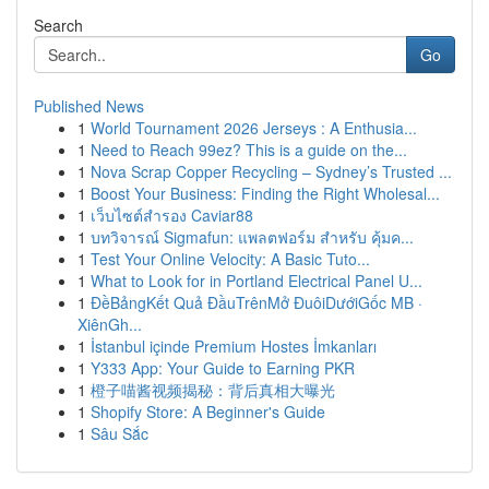
Search
Go
Published News
1
World Tournament 2026 Jerseys : A Enthusia...
1
Need to Reach 99ez? This is a guide on the...
1
Nova Scrap Copper Recycling – Sydney’s Trusted ...
1
Boost Your Business: Finding the Right Wholesal...
1
เว็บไซต์สำรอง Caviar88
1
บทวิจารณ์ Sigmafun: แพลตฟอร์ม สำหรับ คุ้มค...
1
Test Your Online Velocity: A Basic Tuto...
1
What to Look for in Portland Electrical Panel U...
1
ĐềBảngKết Quả ĐầuTrênMở ĐuôiDướiGốc MB ·
XiênGh...
1
İstanbul içinde Premium Hostes İmkanları
1
Y333 App: Your Guide to Earning PKR
1
橙子喵酱视频揭秘：背后真相大曝光
1
Shopify Store: A Beginner's Guide
1
Sâu Sắc