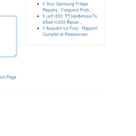
1
Your Samsung Fridge
Repairs : Frequent Prob...
1
เมก้า333: รีวิวสุดฮิตของเว็บ
สล็อต m333 ที่คุณต...
1
Acquérir Le Fury : Rapport
Complet et Ressources
ort Page