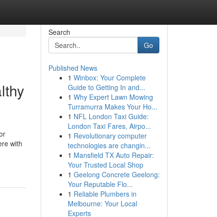
Search
Go
Published News
1
Winbox: Your Complete
lthy
Guide to Getting In and...
1
Why Expert Lawn Mowing
Turramurra Makes Your Ho...
1
NFL London Taxi Guide:
London Taxi Fares, Airpo...
or
1
Revolutionary computer
ere with
technologies are changin...
1
Mansfield TX Auto Repair:
Your Trusted Local Shop
1
Geelong Concrete Geelong:
Your Reputable Flo...
1
Reliable Plumbers in
Melbourne: Your Local
Experts