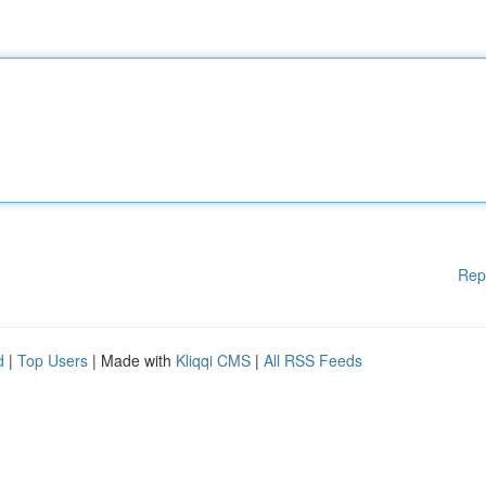
Rep
d
|
Top Users
| Made with
Kliqqi CMS
|
All RSS Feeds