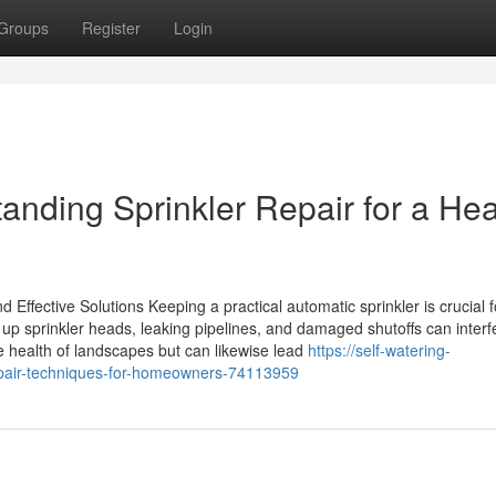
Groups
Register
Login
anding Sprinkler Repair for a Hea
Effective Solutions Keeping a practical automatic sprinkler is crucial f
up sprinkler heads, leaking pipelines, and damaged shutoffs can interf
he health of landscapes but can likewise lead
https://self-watering-
repair-techniques-for-homeowners-74113959