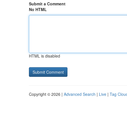
Submit a Comment
No HTML
HTML is disabled
Copyright © 2026 |
Advanced Search
|
Live
|
Tag Clou