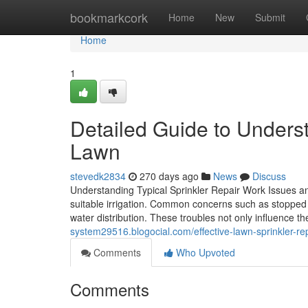
Home
bookmarkcork
Home
New
Submit
Home
1
Detailed Guide to Underst
Lawn
stevedk2834
270 days ago
News
Discuss
Understanding Typical Sprinkler Repair Work Issues and 
suitable irrigation. Common concerns such as stopped 
water distribution. These troubles not only influence t
system29516.blogocial.com/effective-lawn-sprinkler-
Comments
Who Upvoted
Comments