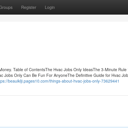
Groups
Register
Login
Money. Table of ContentsThe Hvac Jobs Only IdeasThe 3-Minute Rule 
ac Jobs Only Can Be Fun For AnyoneThe Definitive Guide for Hvac Jo
tps://beauiklji.pages10.com/things-about-hvac-jobs-only-73629441