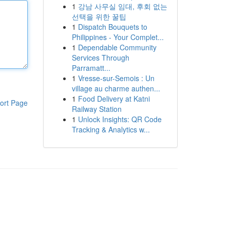
1
강남 사무실 임대, 후회 없는
선택을 위한 꿀팁
1
Dispatch Bouquets to
Philippines - Your Complet...
1
Dependable Community
Services Through
Parramatt...
1
Vresse-sur-Semois : Un
village au charme authen...
1
Food Delivery at Katni
ort Page
Railway Station
1
Unlock Insights: QR Code
Tracking & Analytics w...