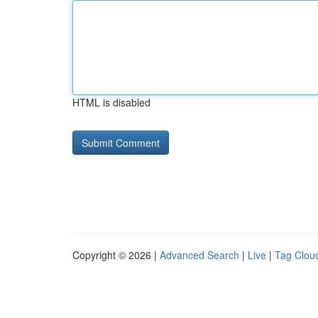
HTML is disabled
Copyright © 2026 |
Advanced Search
|
Live
|
Tag Clou