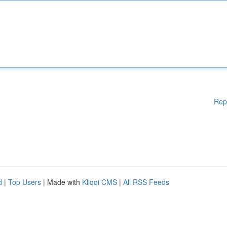
Rep
d
|
Top Users
| Made with
Kliqqi CMS
|
All RSS Feeds