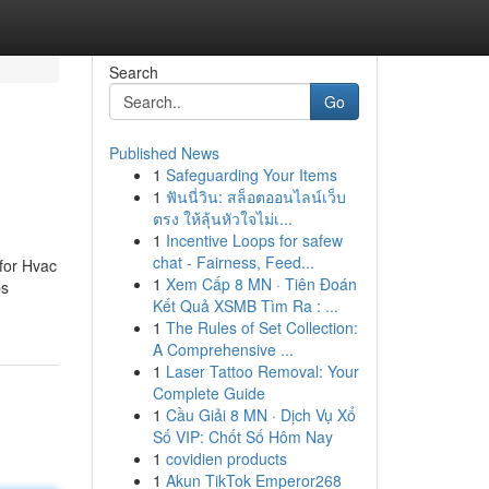
Search
Go
Published News
1
Safeguarding Your Items
1
ฟันนี่วิน: สล็อตออนไลน์เว็บ
ตรง ให้ลุ้นหัวใจไม่เ...
1
Incentive Loops for safew
chat - Fairness, Feed...
for Hvac
1
Xem Cấp 8 MN · Tiên Đoán
bs
Kết Quả XSMB Tìm Ra : ...
1
The Rules of Set Collection:
A Comprehensive ...
1
Laser Tattoo Removal: Your
Complete Guide
1
Cầu Giải 8 MN · Dịch Vụ Xổ
Số VIP: Chốt Số Hôm Nay
1
covidien products
1
Akun TikTok Emperor268