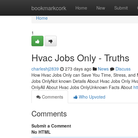
Home
bookmarkcork
Home
New
Submit
Home
1
Hvac Jobs Only - Truths
charleshj2839
273 days ago
News
Discuss
How Hvac Jobs Only can Save You Time, Stress, and 
Jobs OnlyNot known Details About Hvac Jobs Only Hv
OnlyAll About Hvac Jobs OnlyUnknown Facts About
ht
Comments
Who Upvoted
Comments
Submit a Comment
No HTML