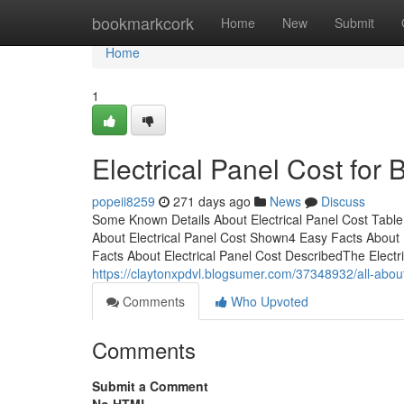
Home
bookmarkcork
Home
New
Submit
Home
1
Electrical Panel Cost for
popeii8259
271 days ago
News
Discuss
Some Known Details About Electrical Panel Cost Table
About Electrical Panel Cost Shown4 Easy Facts About 
Facts About Electrical Panel Cost DescribedThe Electr
https://claytonxpdvl.blogsumer.com/37348932/all-about
Comments
Who Upvoted
Comments
Submit a Comment