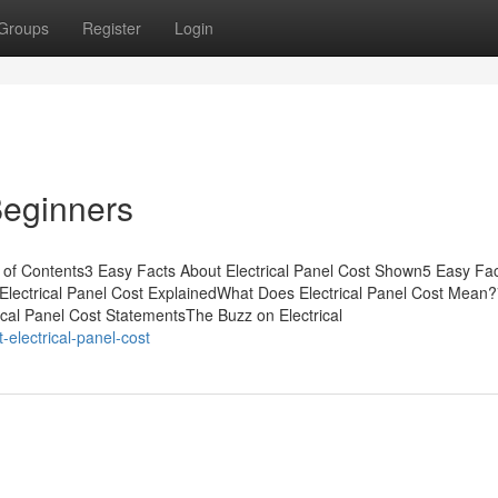
Groups
Register
Login
 Beginners
 of Contents3 Easy Facts About Electrical Panel Cost Shown5 Easy Fa
Electrical Panel Cost ExplainedWhat Does Electrical Panel Cost Mean
ical Panel Cost StatementsThe Buzz on Electrical
-electrical-panel-cost