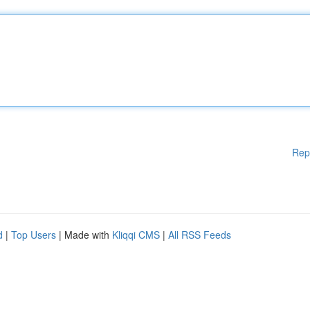
Rep
d
|
Top Users
| Made with
Kliqqi CMS
|
All RSS Feeds