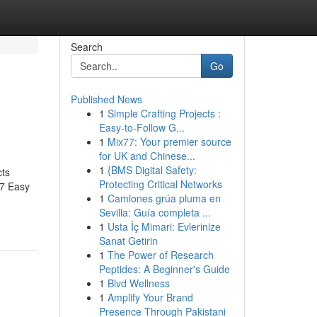
Search
Go
Published News
1
Simple Crafting Projects :
Easy-to-Follow G...
1
Mix77: Your premier source
for UK and Chinese...
1
{BMS Digital Safety:
cts
Protecting Critical Networks
?7 Easy
1
Camiones grúa pluma en
Sevilla: Guía completa ...
1
Usta İç Mimari: Evlerinize
Sanat Getirin
1
The Power of Research
Peptides: A Beginner's Guide
1
Blvd Wellness
1
Amplify Your Brand
Presence Through Pakistani