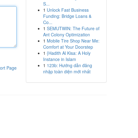
S...
1
Unlock Fast Business
Funding: Bridge Loans &
Co...
1
SEMUTWIN: The Future of
Ant Colony Optimization
1
Mobile Tire Shop Near Me:
Comfort at Your Doorstep
1
{Hadith Al Kisa: A Holy
Instance in Islam
1
123b: Hướng dẫn đăng
ort Page
nhập toàn diện mới nhất