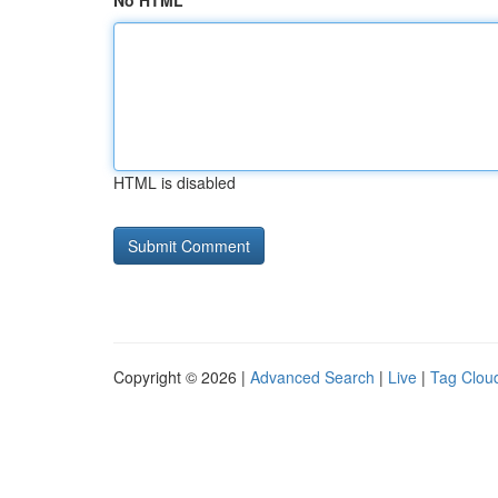
No HTML
HTML is disabled
Copyright © 2026 |
Advanced Search
|
Live
|
Tag Clou