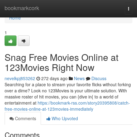
Home
bookmarkcork
Togg
navi
Home
1
Snag Free Movies Online at
123Movies Right Now
nevelkpj853262
272 days ago
News
Discuss
Searching for a place to stream your favorite flicks without forking
over a dime? Look no 123Movies is your ultimate solution. With
massive roster of hit movies, you can {dive in{ to a world of
entertainment at
https://bookmark-rss.com/story20395808/catch-
free-movies-online-at-123movies-immediately
Comments
Who Upvoted
Comments