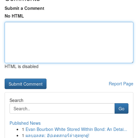
Submit a Comment
No HTML
HTML is disabled
Report Page
Search
Go
Published News
1
Evan Bourbon White Stored Within Bond: An Detai...
1
ผลบอลสด: อัปเดตสกอร์ล่าสุดทุกคู่!