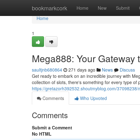
Home
bookmarkcork
Home
New
Submit
Home
1
Mega888: Your Gateway t
saultjnb680864
271 days ago
News
Discuss
Get ready to embark on an incredible journey with Mega
collection of slots, there's something for every type of
https://gretazorh392532.shoutmyblog.com/37098238/
Comments
Who Upvoted
Comments
Submit a Comment
No HTML