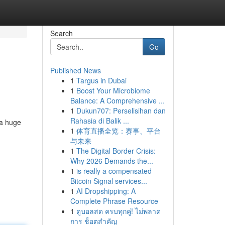
Search
Go
Published News
1
Targus in Dubai
1
Boost Your Microbiome
Balance: A Comprehensive ...
1
Dukun707: Perselisihan dan
Rahasia di Balik ...
 a huge
1
体育直播全览：赛事、平台
与未来
1
The Digital Border Crisis:
Why 2026 Demands the...
1
is really a compensated
Bitcoin Signal services...
1
AI Dropshipping: A
Complete Phrase Resource
1
ดูบอลสด ครบทุกคู่! ไม่พลาด
การ ช็อตสำคัญ