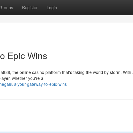
Groups
Register
Login
o Epic Wins
888, the online casino platform that's taking the world by storm. With
 player, whether you're a
mega888-your-gateway-to-epic-wins