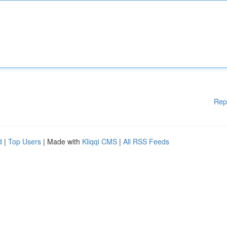
Rep
d
|
Top Users
| Made with
Kliqqi CMS
|
All RSS Feeds