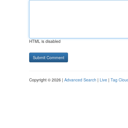
HTML is disabled
Copyright © 2026 |
Advanced Search
|
Live
|
Tag Clou