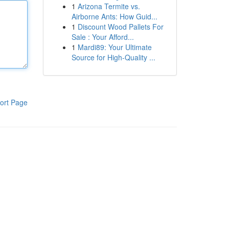
1
Arizona Termite vs.
Airborne Ants: How Guid...
1
Discount Wood Pallets For
Sale : Your Afford...
1
Mardi89: Your Ultimate
Source for High-Quality ...
ort Page