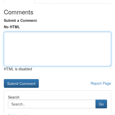
Comments
Submit a Comment
No HTML
HTML is disabled
Report Page
Search
Go