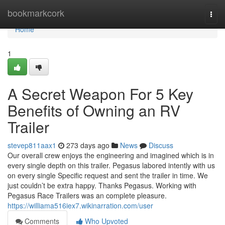
Home
bookmarkcork
Togg
navi
Home
1
A Secret Weapon For 5 Key
Benefits of Owning an RV
Trailer
stevep811aax1
273 days ago
News
Discuss
Our overall crew enjoys the engineering and imagined which is in
every single depth on this trailer. Pegasus labored intently with us
on every single Specific request and sent the trailer in time. We
just couldn’t be extra happy. Thanks Pegasus. Working with
Pegasus Race Trailers was an complete pleasure.
https://williama516iex7.wikinarration.com/user
Comments
Who Upvoted