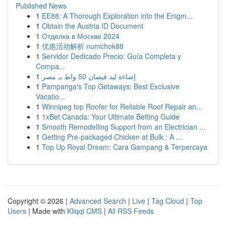
Published News
1
EE88: A Thorough Exploration into the Enigm...
1
Obtain the Austria ID Document
1
Отделка в Москве 2024
1
优惠活动解析 numchok88
1
Servidor Dedicado Precio: Guía Completa y
Compa...
1
إضاءة ليد فيضان 50 واط بـ مصر
1
Pampanga's Top Getaways: Best Exclusive
Vacatio...
1
Winnipeg top Roofer for Reliable Roof Repair an...
1
1xBet Canada: Your Ultimate Betting Guide
1
Smooth Remodelling Support from an Electrician ...
1
Getting Pre-packaged Chicken at Bulk : A ...
1
Top Up Royal Dream: Cara Gampang & Terpercaya
Copyright © 2026 |
Advanced Search
|
Live
|
Tag Cloud
|
Top
Users
| Made with
Kliqqi CMS
|
All RSS Feeds