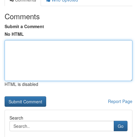
Comments
Submit a Comment
No HTML
HTML is disabled
Report Page
Search
Go