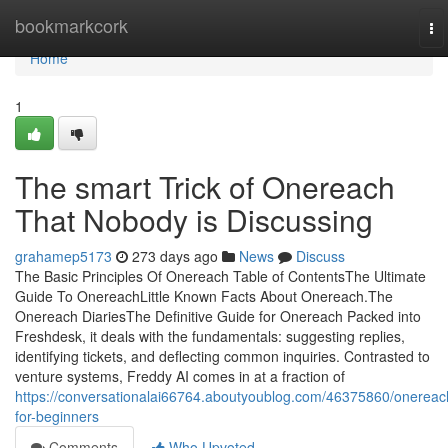
Home
bookmarkcork
To
na
Home
1
The smart Trick of Onereach
That Nobody is Discussing
grahamep5173
273 days ago
News
Discuss
The Basic Principles Of Onereach Table of ContentsThe Ultimate
Guide To OnereachLittle Known Facts About Onereach.The
Onereach DiariesThe Definitive Guide for Onereach Packed into
Freshdesk, it deals with the fundamentals: suggesting replies,
identifying tickets, and deflecting common inquiries. Contrasted to
venture systems, Freddy AI comes in at a fraction of
https://conversationalai66764.aboutyoublog.com/46375860/onereac
for-beginners
Comments
Who Upvoted