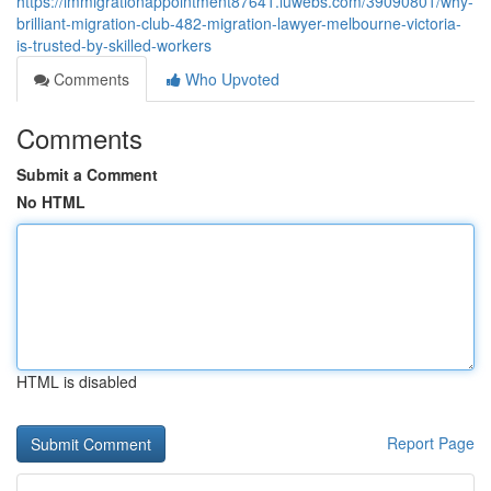
https://immigrationappointment87641.luwebs.com/39090801/why-
brilliant-migration-club-482-migration-lawyer-melbourne-victoria-
is-trusted-by-skilled-workers
Comments
Who Upvoted
Comments
Submit a Comment
No HTML
HTML is disabled
Report Page