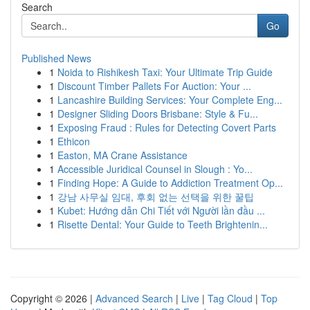
Search
Go
Published News
1
Noida to Rishikesh Taxi: Your Ultimate Trip Guide
1
Discount Timber Pallets For Auction: Your ...
1
Lancashire Building Services: Your Complete Eng...
1
Designer Sliding Doors Brisbane: Style & Fu...
1
Exposing Fraud : Rules for Detecting Covert Parts
1
Ethicon
1
Easton, MA Crane Assistance
1
Accessible Juridical Counsel in Slough : Yo...
1
Finding Hope: A Guide to Addiction Treatment Op...
1
강남 사무실 임대, 후회 없는 선택을 위한 꿀팁
1
Kubet: Hướng dẫn Chi Tiết với Người lần đầu ...
1
Risette Dental: Your Guide to Teeth Brightenin...
Copyright © 2026 |
Advanced Search
|
Live
|
Tag Cloud
|
Top