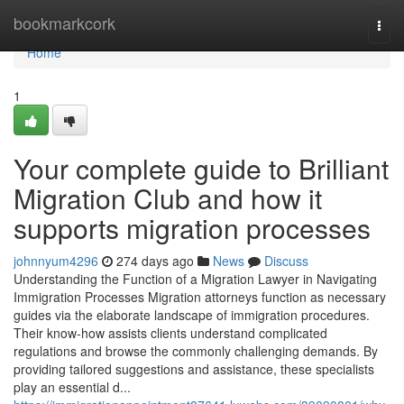
Home
bookmarkcork
Togg
navi
Home
1
Your complete guide to Brilliant
Migration Club and how it
supports migration processes
johnnyum4296
274 days ago
News
Discuss
Understanding the Function of a Migration Lawyer in Navigating
Immigration Processes Migration attorneys function as necessary
guides via the elaborate landscape of immigration procedures.
Their know-how assists clients understand complicated
regulations and browse the commonly challenging demands. By
providing tailored suggestions and assistance, these specialists
play an essential d...