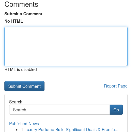
Comments
Submit a Comment
No HTML
HTML is disabled
Report Page
Search
Go
Published News
1
Luxury Perfume Bulk: Significant Deals & Premiu...