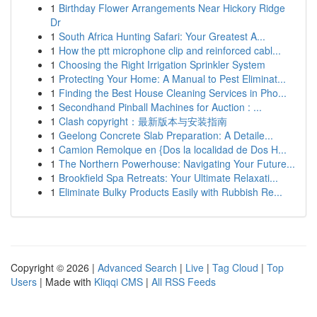
1
Birthday Flower Arrangements Near Hickory Ridge
Dr
1
South Africa Hunting Safari: Your Greatest A...
1
How the ptt microphone clip and reinforced cabl...
1
Choosing the Right Irrigation Sprinkler System
1
Protecting Your Home: A Manual to Pest Eliminat...
1
Finding the Best House Cleaning Services in Pho...
1
Secondhand Pinball Machines for Auction : ...
1
Clash copyright：最新版本与安装指南
1
Geelong Concrete Slab Preparation: A Detaile...
1
Camion Remolque en {Dos la localidad de Dos H...
1
The Northern Powerhouse: Navigating Your Future...
1
Brookfield Spa Retreats: Your Ultimate Relaxati...
1
Eliminate Bulky Products Easily with Rubbish Re...
Copyright © 2026 |
Advanced Search
|
Live
|
Tag Cloud
|
Top
Users
| Made with
Kliqqi CMS
|
All RSS Feeds