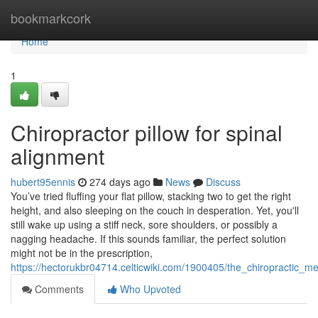
Home
bookmarkcork
Home
1
Chiropractor pillow for spinal
alignment
hubert95ennis
274 days ago
News
Discuss
You’ve tried fluffing your flat pillow, stacking two to get the right
height, and also sleeping on the couch in desperation. Yet, you'll
still wake up using a stiff neck, sore shoulders, or possibly a
nagging headache. If this sounds familiar, the perfect solution
might not be in the prescription,
https://hectorukbr04714.celticwiki.com/1900405/the_chiropractic
Comments
Who Upvoted