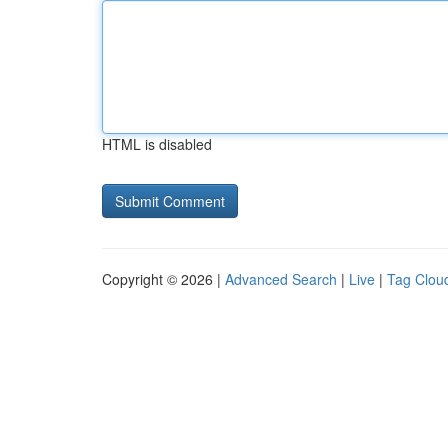
HTML is disabled
Copyright © 2026 |
Advanced Search
|
Live
|
Tag Clou