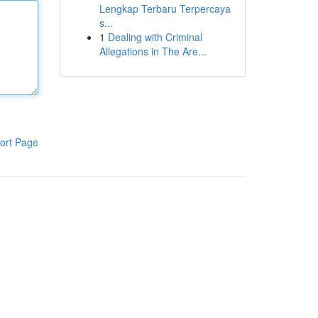
Lengkap Terbaru Terpercaya
s...
1
Dealing with Criminal
Allegations in The Are...
ort Page