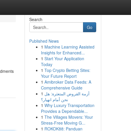
Search
Go
Published News
1
Machine Learning Assisted
Insights for Enhanced...
1
Start Your Application
Today
1
Top Crypto Betting Sites:
endments
Your Future Report
1
Amibroker Data Feeds: A
Comprehensive Guide
1
أزمة القروض المتعثرة: هل
نحن أمام انهيار؟
1
Why Luxury Transportation
Provides a Dependable...
1
The Villages Movers: Your
Stress-Free Moving G...
1
ROKOK88: Panduan