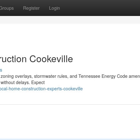
Groups
Register
Login
ction Cookeville
s
ocal zoning overlays, stormwater rules, and Tennessee Energy Code am
s without delays. Expect
cal-home-construction-experts-cookeville