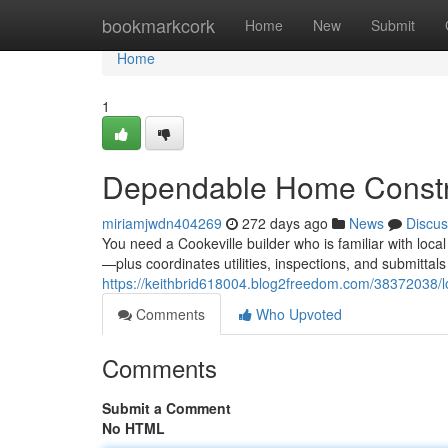
Home
bookmarkcork
Home
New
Submit
Home
1
Dependable Home Constru
miriamjwdn404269
272 days ago
News
Discus
You need a Cookeville builder who is familiar with l
—plus coordinates utilities, inspections, and submittal
https://keithbrid618004.blog2freedom.com/38372038/lo
Comments
Who Upvoted
Comments
Submit a Comment
No HTML