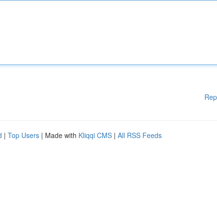
Rep
d
|
Top Users
| Made with
Kliqqi CMS
|
All RSS Feeds